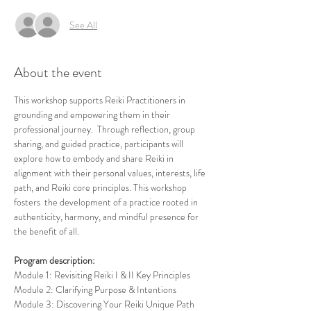
See All
About the event
This workshop supports Reiki Practitioners in 
grounding and empowering them in their 
professional journey.  Through reflection, group 
sharing, and guided practice, participants will 
explore how to embody and share Reiki in 
alignment with their personal values, interests, life 
path, and Reiki core principles. This workshop 
fosters  the development of a practice rooted in 
authenticity, harmony, and mindful presence for 
the benefit of all.
Program description:
Module 1: Revisiting Reiki I & II Key Principles
Module 2: Clarifying Purpose & Intentions
Module 3: Discovering Your Reiki Unique Path