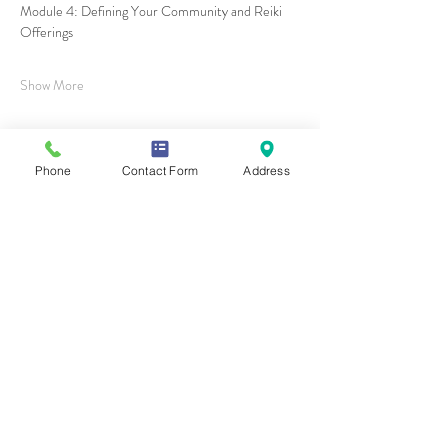
Module 4: Defining Your Community and Reiki 
Offerings
Show More
Phone
Contact Form
Address
Share this event
Contact Us
Mailing Address
419 Washington Ave
Wilmette, IL 60081