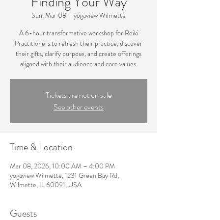
Finding Your Way
Sun, Mar 08
  |  
yogaview Wilmette
A 6-hour transformative workshop for Reiki
Practitioners to refresh their practice, discover
their gifts, clarify purpose, and create offerings
aligned with their audience and core values.
Tickets are not on sale
See other events
Time & Location
Mar 08, 2026, 10:00 AM – 4:00 PM
yogaview Wilmette, 1231 Green Bay Rd,
Wilmette, IL 60091, USA
Guests