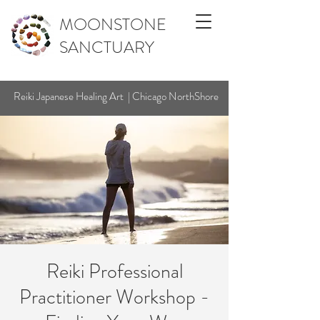
MOONSTONE
SANCTUARY
Reiki Japanese Healing Art | Chicago NorthShore
Reiki Professional
Practitioner Workshop -