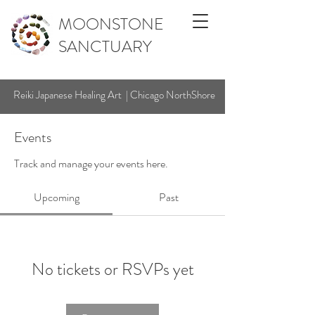
MOONSTONE
SANCTUARY
Reiki Japanese Healing Art | Chicago NorthShore
Events
Track and manage your events here.
Upcoming
Past
No tickets or RSVPs yet