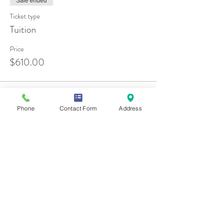
Sale ended
Ticket type
Tuition
Price
$610.00
Phone
Contact Form
Address
Share this event
Contact Us