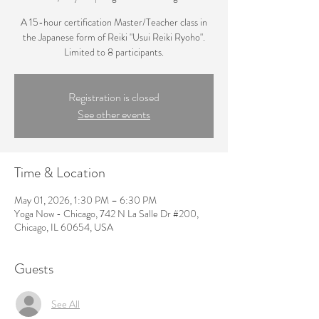
A 15-hour certification Master/Teacher class in
the Japanese form of Reiki "Usui Reiki Ryoho".
Limited to 8 participants.
Registration is closed
See other events
Time & Location
May 01, 2026, 1:30 PM – 6:30 PM
Yoga Now - Chicago, 742 N La Salle Dr #200,
Chicago, IL 60654, USA
Guests
See All