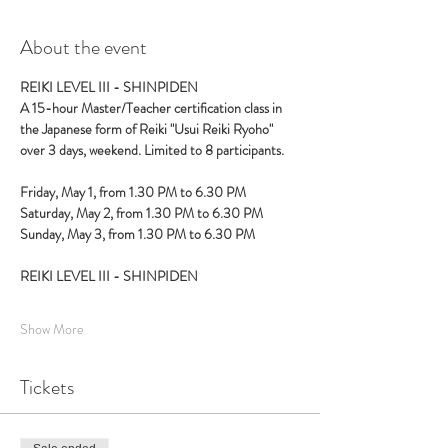
About the event
REIKI LEVEL III - SHINPIDEN
A 15-hour Master/Teacher certification class in 
the Japanese form of Reiki "Usui Reiki Ryoho" 
over 3 days, weekend. Limited to 8 participants. 
Friday, May 1, from 1.30 PM to 6.30 PM
Saturday, May 2, from 1.30 PM to 6.30 PM 
Sunday, May 3, from 1.30 PM to 6.30 PM
REIKI LEVEL III - SHINPIDEN
Show More
Tickets