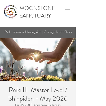
MOONSTONE
SANCTUARY
Reiki Japanese Healing Art | Chicago NorthShore
Reiki III-Master Level /
Shinpiden - May 2026
Fri, May 01
  |  
Yoga Now - Chicago