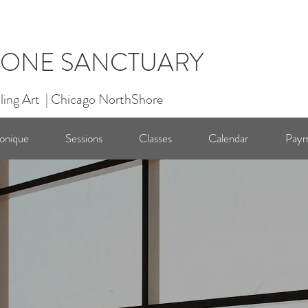
ONE SANCTUARY
ling Art | Chicago NorthShore
onique
Sessions
Classes
Calendar
Paym