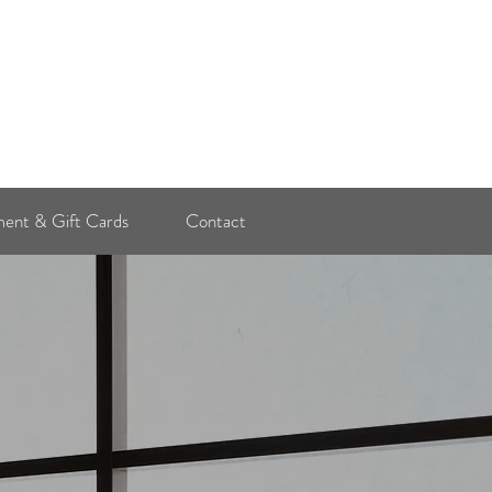
Log In
ent & Gift Cards
Contact