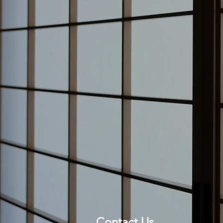
Contact Us