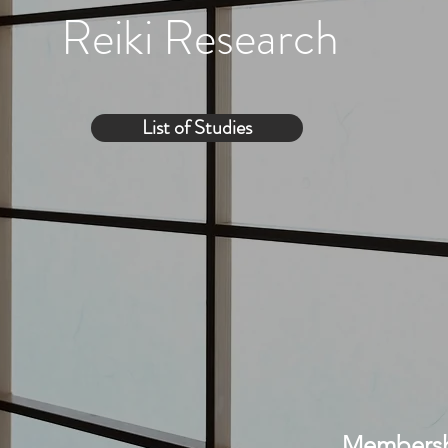
Reiki Research
List of Studies
Membershi