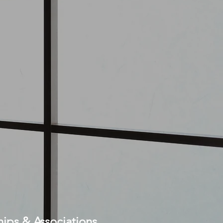
ps & Associations