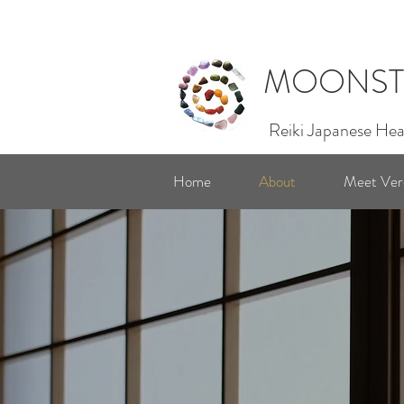
MOONST
Reiki Japanese Hea
Home
About
Meet Ver