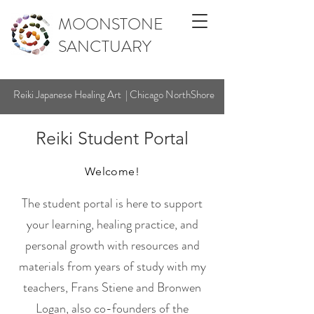
MOONSTONE
SANCTUARY
Reiki Japanese Healing Art | Chicago NorthShore
Reiki Student Portal
Welcome!
The student portal is here to support
your learning, healing practice, and
personal growth with resources and
materials from years of study with my
teachers, Frans Stiene and Bronwen
Logan, also co-founders of the