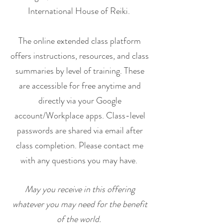
International House of Reiki.
The online extended class platform
offers instructions, resources, and class
summaries by level of training. These
are accessible for free anytime and
directly via your Google
account/Workplace apps. Class-level
passwords are shared via email after
class completion. Please contact me
with any questions you may have.
May you receive in this offering
whatever you may need for the benefit
of the world.