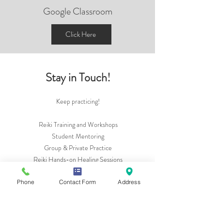
Google Classroom
Click Here
Stay in Touch!
Keep practicing!
Reiki Training and Workshops
Student Mentoring
Group & Private Practice
Reiki Hands-on Healing Sessions
And always happy to connect over coffee!
Phone
Contact Form
Address
See how I can support you:
Bio
Calendar & Events:
Website Calendar