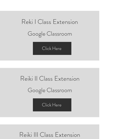
Reki I Class
Extension
Google Classroom
Click Here
Reiki II Class Extension
Google Classroom
Click Here
Reiki III Class
Extension