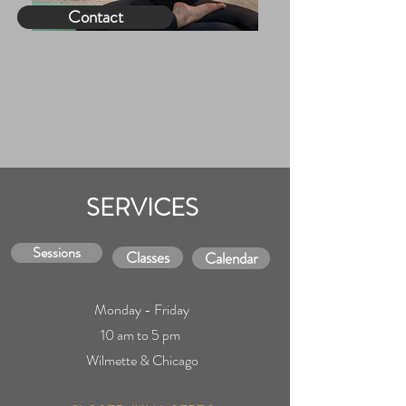
Contact
SERVICES
Sessions
Classes
Calendar
Monday - Friday
10 am to 5
pm
Wilmette & Chicago