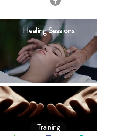
Healing Sessions
Training