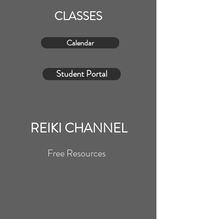
CLASSES
Calendar
Student Portal
REIKI CHANNEL
Free Resources