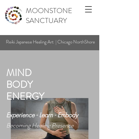
MOONSTONE
SANCTUARY
Reiki Japanese Healing Art | Chicago NorthShore
MIND
BODY
ENERGY
Experience - Learn - Embody
Becoming Healing Presence