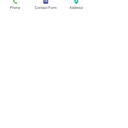
Phone
Contact Form
Address
Mentoring