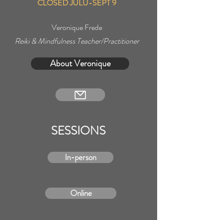
CLOSED JULU-SEPT 9
Veronique Frede
Reiki & Mindfulness Teacher/Practitioner
About Veronique
SESSIONS
In-person
Online