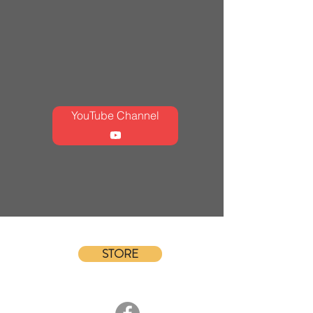
YouTube Channel
STORE