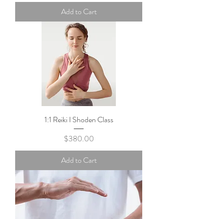
Add to Cart
1:1 Reiki I Shoden Class
Price
$380.00
Add to Cart