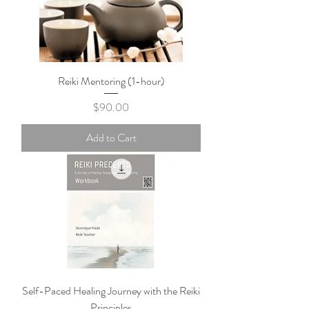
Reiki Mentoring (1-hour)
Price
$90.00
Add to Cart
Self-Paced Healing Journey with the Reiki
Principles