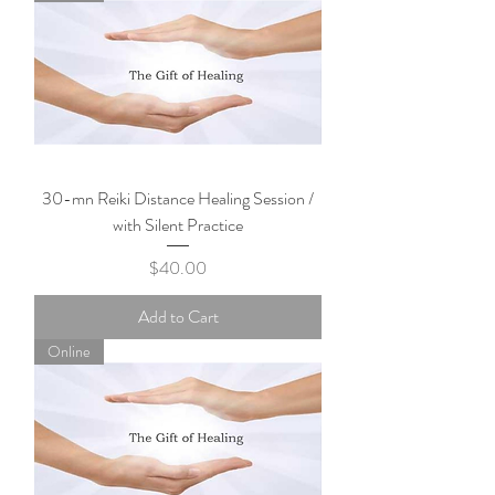
30-mn Reiki Distance Healing Session /
with Silent Practice
Price
$40.00
Add to Cart
Online