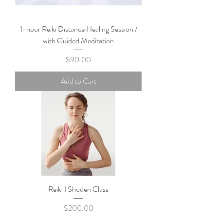
1-hour Reiki Distance Healing Session /
with Guided Meditation
Price
$90.00
Add to Cart
Reiki I Shoden Class
Price
$200.00