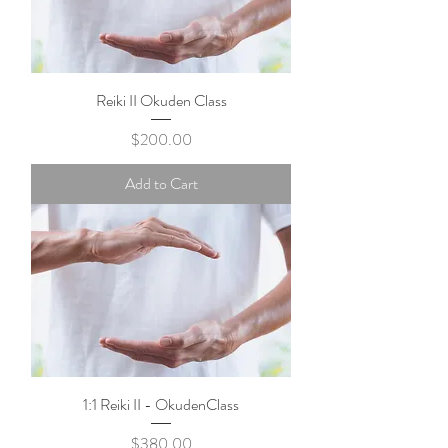
Reiki II Okuden Class
Price
$200.00
Add to Cart
1:1 Reiki II - OkudenClass
Price
$380.00