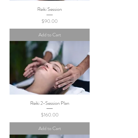
Reiki Session
Price
$90.00
Add to Cart
Reiki 2-Session Plan
Price
$160.00
Add to Cart