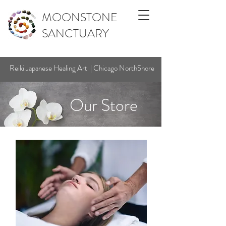
MOONSTONE
SANCTUARY
Reiki Japanese Healing Art | Chicago NorthShore
Our Store