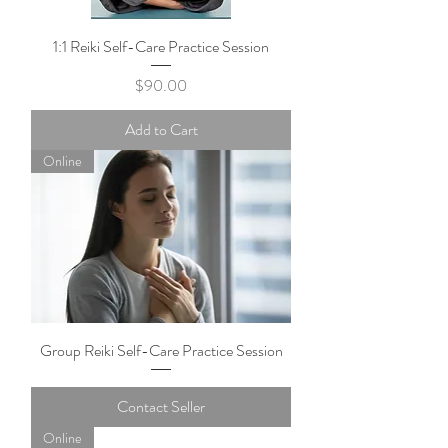
1:1 Reiki Self-Care Practice Session
Price
$90.00
Add to Cart
Online
Group Reiki Self-Care Practice Session
Contact Seller
Online