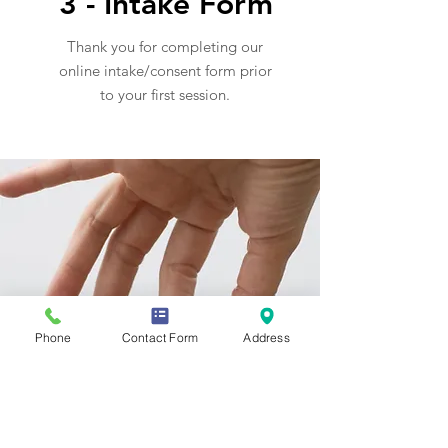
3 - Intake Form
Thank you for completing our
online intake/consent form prior
to your first session.
Phone
Contact Form
Address