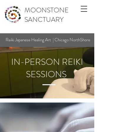
MOONSTONE
SANCTUARY
Reiki Japanese Healing Art | Chicago NorthShore
IN-PERSON REIKI
SESSIONS