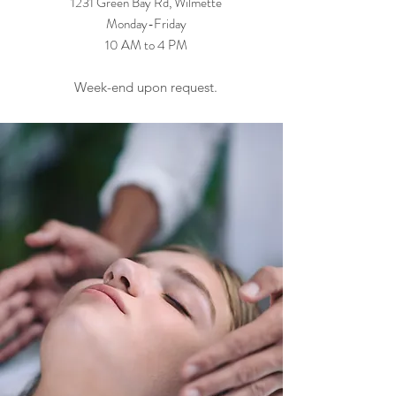
1231 Green Bay Rd, Wilmette
Monday-Friday
10 AM to 4 PM
Week-end upon request.