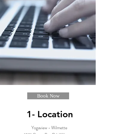
Book Now
1- Location
Yogaview - Wilmette