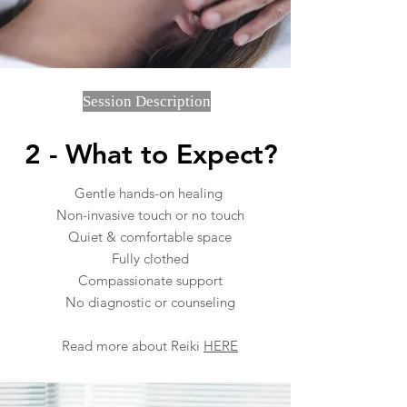
Session Description
2 - What to Expect?
Gentle hands-on healing
Non-invasive touch or no touch
Quiet & comfortable space
Fully clothed
Compassionate support
No diagnostic
or c
ounseling
Read more about Reiki
HERE