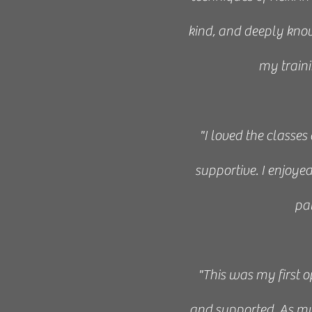
“This class was 
kind, and deeply knowl
Veronique’s style of
my traini
about “holding spac
end of Level I I fe
"I loved the classes
Moreover, the environm
supportive. I enjoy
pa
“I enjoyed the Reiki 
"This was my first o
to anyone who
and supported. As my f