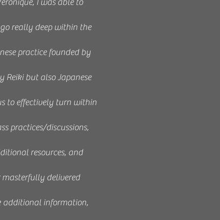
eronique, I was able to
 go really deep within the
anese practice founded by
 Reiki but also Japanese
 to effectively turn within
ass practices/discussions,
ditional resources, and
r masterfully delivered
k additional information,