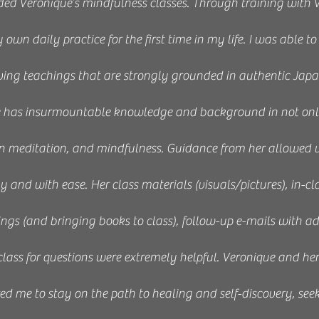
ded Veronique’s mindfulness classes. Through training with V
wn daily practice for the first time in my life. I was able to
eiving teachings that are strongly grounded in authentic Jap
e has insurmountable knowledge and background in not only
n meditation, and mindfulness. Guidance from her allowed us
ly and with ease. Her class materials (visuals/pictures), in-cl
s (and bringing books to class), follow-up e-mails with ad
 class for questions were extremely helpful. Veronique and he
ed me to stay on the path to healing and self-discovery, see