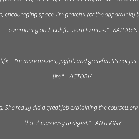
, encouraging space. I’m grateful for the opportunity 
the best kind of instructor. She is equally passionate
community and look forward to more." - KATHRYN
; she makes you excited to learn more! She is patient and
ar and easy to absorb. She’s very hands on and willing
ife—I’m more present, joyful, and grateful. It’s not just
t with the material. She also makes herself available f
life." - VICTORIA
y. She’s helped me tremendously and I highly recomm
interested in the art of Japanese Reiki/healing touch.”
. She really did a great job explaining the coursework
that it was easy to digest." - ANTHONY