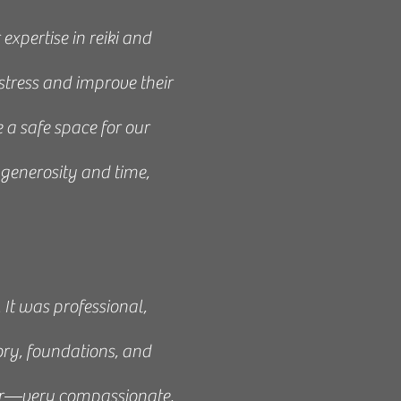
xpertise in reiki and
stress and improve their
 a safe space for our
generosity and time,
Art of Reiki. It was an
asses to my friends and
 It was professional,
ory, foundations, and
her—very compassionate,