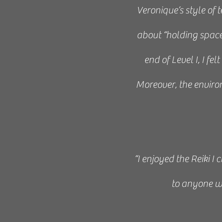
Veronique’s style of
about “holding spac
end of Level I, I fe
Moreover, the environ
“I enjoyed the Reiki I
to anyone w