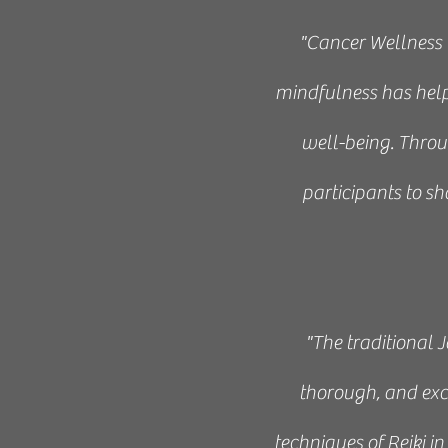
"Cancer Wellness 
mindfulness has helpe
well-being. Throug
participants to sh
“This 10-week progr
illuminating experi
"The traditional 
thorough, and exc
techniques of Reiki 