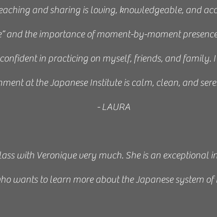
 teaching and sharing is loving, knowledgeable, and acc
e” and the importance of moment-by-moment presence
lt confident in practicing on myself, friends, and family.
ment at the Japanese Institute is calm, clean, and seren
- LAURA
 class with Veronique very much. She is an exceptional i
ho wants to learn more about the Japanese system of 