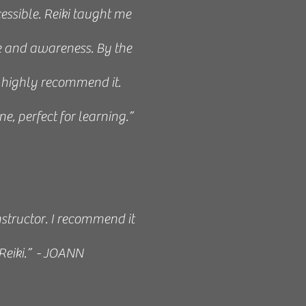
essible. Reiki taught me
 and awareness. By the
 I highly recommend it.
e, perfect for learning.”
nstructor. I recommend it
Reiki.” - JOANN