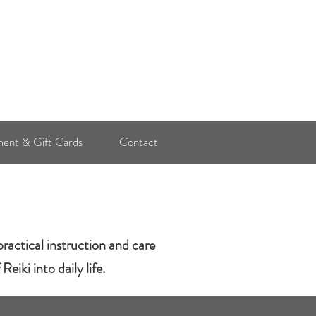
Log In
ent & Gift Cards
Contact
ractical instruction and care
eiki into daily life.