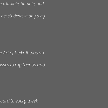
ed, flexible, humble, and
p her students in any way
rt of Reiki. It was an
asses to my friends and
rward to every week.