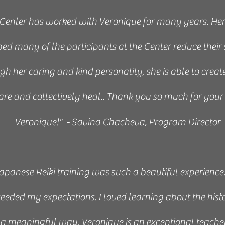
Center has worked with Veronique for many years. Her e
d many of the participants at the Center reduce their 
h her caring and kind personality, she is able to create
are and collectively heal..
Thank you so much for your 
Veronique!" - Savina Chacheva, Program Director
am was a wonderful opportunity to learn the Japanese 
ence, and I will be recommending Veronique and her cl
Japanese Reiki training was such a beautiful experience.
colleagues.” - Haley, 2021
eeded my expectations. I loved learning about the hist
NAME / JOB / TITLE
in a meaningful way. Veronique is an exceptional teac