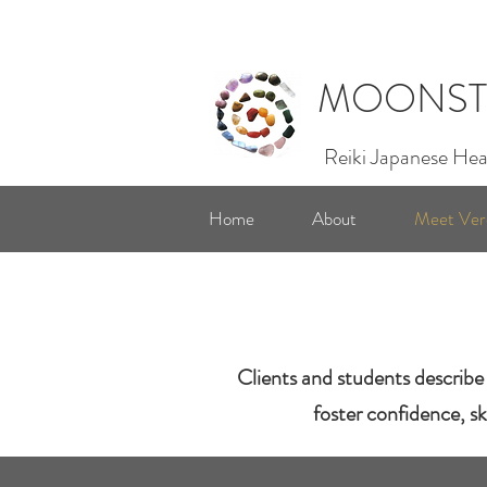
MOONST
Reiki Japanese Hea
Home
About
Meet Ver
Clients and students describe 
foster confidence, sk