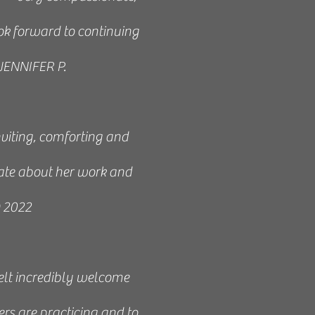
rward to every week.
ook forward to continuing
essible. Reiki taught me
 JENNIFER P.
 and awareness. By the
 I highly recommend it.
nviting, comforting and
, perfect for learning.” -
ate about her work and
O 2022
nstructor. I recommend it
 felt incredibly welcome
ki.” - Joann 2021
ers are practicing and to