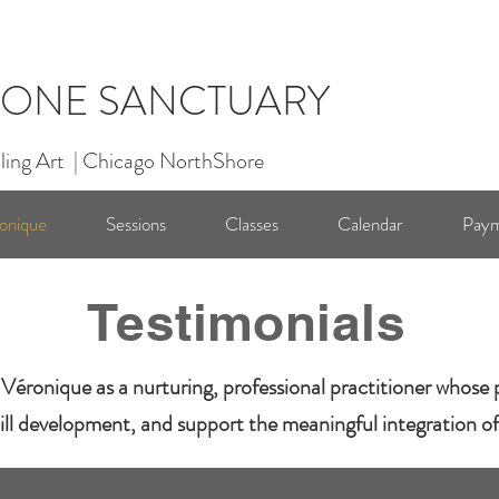
ONE SANCTUARY
ling Art | Chicago NorthShore
onique
Sessions
Classes
Calendar
Paym
Testimonials
Véronique as a nurturing, professional practitioner whose p
ill development, and support the meaningful integration of R