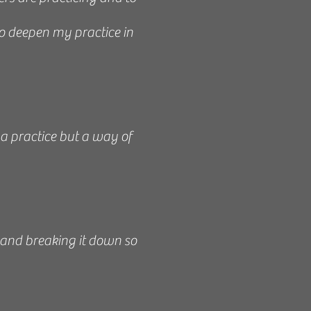
to deepen my practice in
 and knowledgeable about
 kind, a gentle soul, and
 to work with you to make
 a practice but a way of
or consultation and gives
end her to anyone even
 - Kim, 2021
 and breaking it down so