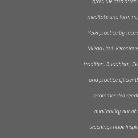
after, we also atten
meditate and form my o
Reiki practice by rec
Mikao Usui. Veroniqu
tradition, Buddhism, Ze
and practice efficient
recommended reading
availability out of
teachings have inspir