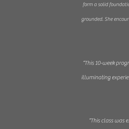
form a solid foundatio
grounded. She encoura
“This 10-week progr
illuminating experi
“This class was 