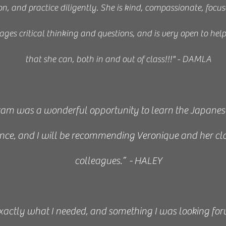
n, and practice diligently. She is kind, compassionate, focus
ges critical thinking and questions, and is very open to hel
that she can, both in and out of class!!!" - DAMLA
am was a wonderful opportunity to learn the Japanese A
ence, and I will be recommending Veronique and her cl
colleagues.” - HALEY
exactly what I needed, and something I was looking fo