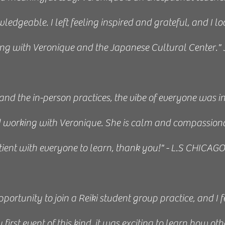
exactly what I needed, and something I was looking fo
edgeable. I left feeling inspired and grateful, and I l
 teaching and sharing is loving, knowledgeable, and acc
ng with Veronique and the Japanese Cultural Center."
e” and the importance of moment-by-moment presence
lt confident in practicing on myself, friends and family.
 and the in-person practices, the vibe of everyone was i
ent at the Japanese Institute is calm, clean, and serene
ed working with Veronique. She is calm and compassion
Laura 2020
tient with everyone to learn, thank you!" - L.S CHICAG
NAME / JOB / TITLE
I class with Veronique very much. She is an exceptional i
pportunity to join a Reiki student group practice, and I
 wants to learn more about the Japanese system of Rei
irst event of this kind, it was exciting to learn how oth