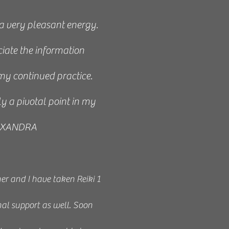
 a very pleasant energy.
iate the information
my continued practice.
ly a pivotal point in my
ALEXANDRA
r and I have taken Reiki 1
nal support as well. Soon