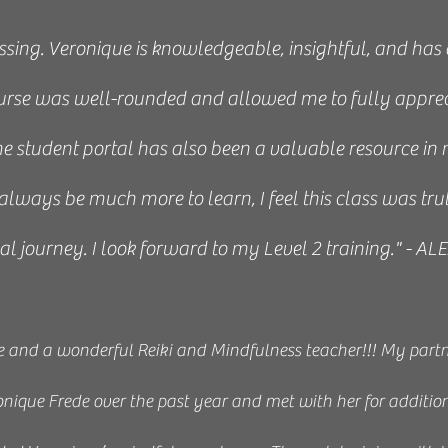
ssing. Veronique is knowledgeable, insightful, and has
urse was well-rounded and allowed me to fully apprec
e student portal has also been a valuable resource in 
always be much more to learn, I feel this class was tru
ual journey. I look forward to my Level 2 training." - 
e and a wonderful Reiki and Mindfulness teacher!!! My partne
onique Frede over the past year and met with her for additio