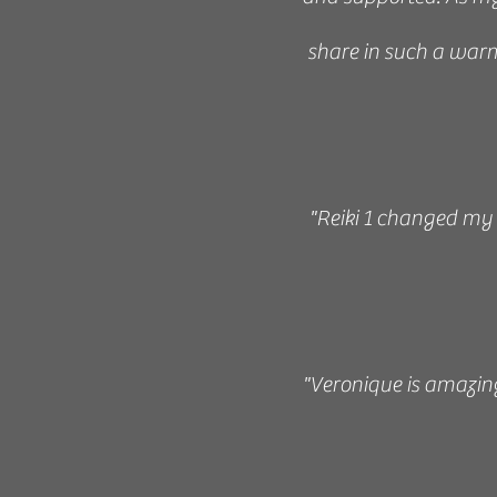
share in such a warm
“Veronique Frede is 
the practice of Reiki
her teachings are cle
"Reiki 1 changed my l
sure you are confiden
her time generousl
vaguely 
"Veronique is amazing