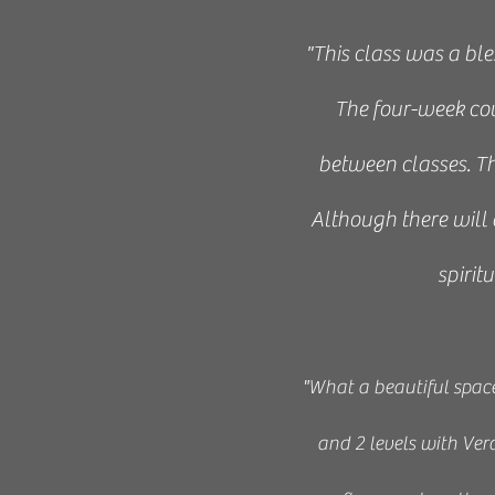
​"
This class was a ble
The four-week co
between classes. Th
Although there will 
spirit
"W
hat a beautiful spac
and 2 levels with Ver