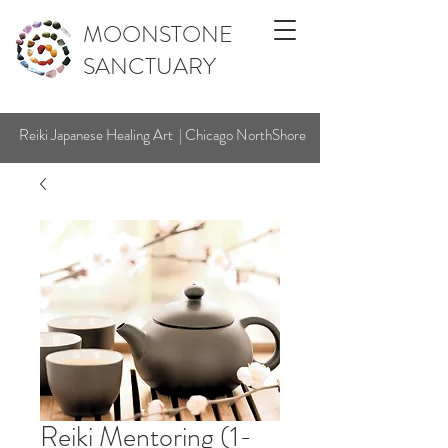
MOONSTONE
SANCTUARY
Reiki Japanese Healing Art | Chicago NorthShore
Reiki Mentoring (1-