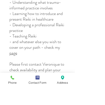
- Understanding what trauma-
informed practice involves
- Learning how to introduce and
present Reiki in healthcare
- Developing a professional Reiki
practice
- Teaching Reiki
- and whatever else you wish to
cover on your path - check my
page
Please first contact Veronique to
check availability and plan your
session.
Phone
Contact Form
Address
Please note:
By registering, I understand that Reiki