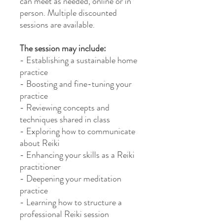
can meet as needed, online or in
person. Multiple discounted
sessions are available.
The session may include:
- Establishing a sustainable home
practice
- Boosting and fine-tuning your
practice
- Reviewing concepts and
techniques shared in class
- Exploring how to communicate
about Reiki
- Enhancing your skills as a Reiki
practitioner
- Deepening your meditation
practice
- Learning how to structure a
professional Reiki session