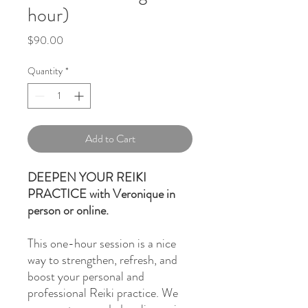
hour)
Price
$90.00
Quantity
*
Add to Cart
DEEPEN YOUR REIKI
PRACTICE with Veronique in
person or online.
This one-hour session is a nice
way to strengthen, refresh, and
boost your personal and
professional Reiki practice. We