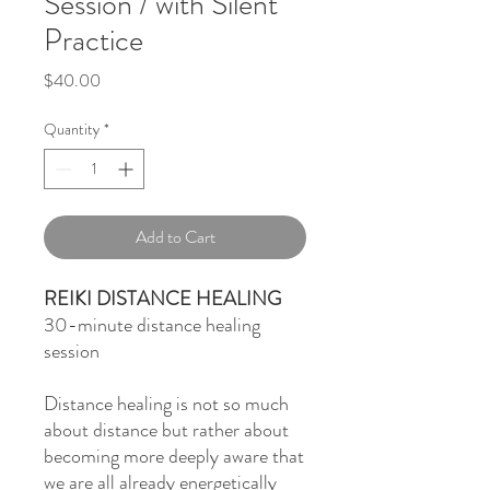
Session / with Silent
Practice
Price
$40.00
Quantity
*
Add to Cart
REIKI DISTANCE HEALING
30-minute distance healing
session
Distance healing is not so much
about distance but rather about
becoming more deeply aware that
we are all already energetically