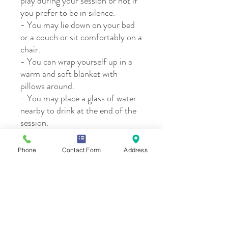
play during your session or not if
you prefer to be in silence.
- You may lie down on your bed
or a couch or sit comfortably on a
chair.
- You can wrap yourself up in a
warm and soft blanket with
pillows around.
- You may place a glass of water
nearby to drink at the end of the
session.
Phone
Contact Form
Address
Please note:
By registering, I understand that Reiki
Cancellation Policy
practitioners do not diagnose conditions,
nor do they prescribe or perform medical
treatment, counseling, prescribe
We understand life if full of changes that an
substances, nor interfere with the
affect our schedules. To be fair and