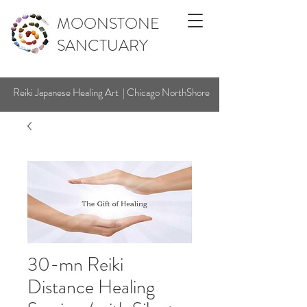
MOONSTONE
SANCTUARY
Reiki Japanese Healing Art | Chicago NorthShore
30-mn Reiki
Distance Healing