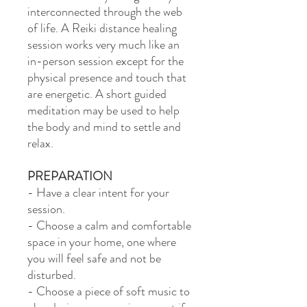
interconnected through the web
of life. A Reiki distance healing
session works very much like an
in-person session except for the
physical presence and touch that
are energetic. A short guided
meditation may be used to help
the body and mind to settle and
relax.
PREPARATION
- Have a clear intent for your
session.
- Choose a calm and comfortable
space in your home, one where
you will feel safe and not be
disturbed.
- Choose a piece of soft music to