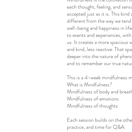
each thought, feeling, and sens
accepted just as it is. This kind
different from the way we tend 
well-being and happiness in lif
to events and experiences, with
us. It creates a more spacious w
and kind, less reactive. That sp
deeper into the nature of phen
and to remember our true natu
This is a 4-week mindfulness m
What is Mindfulness?
Mindfulness of body and breat
Mindfulness of emotions
Mindfulness of thoughts
Each session builds on the other
practice, and time for Q&A.