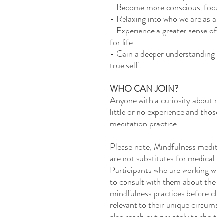
- Become more conscious, focu
- Relaxing into who we are as 
- Experience a greater sense of
for life
- Gain a deeper understanding of
true self
WHO CAN JOIN?
Anyone with a curiosity about m
little or no experience and tho
meditation practice.
Please note, Mindfulness medita
are not substitutes for medical
Participants who are working w
to consult with them about the 
mindfulness practices before cl
relevant to their unique circum
also reach out privately to the