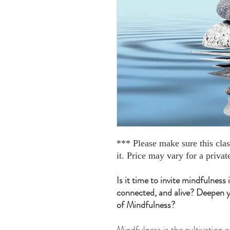
*** Please make sure this cla
it. Price may vary for a private
Is it time to invite mindfulness
connected, and alive? Deepen y
of Mindfulness?
Mindfulness is the cultivation