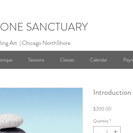
ONE SANCTUARY
ling Art | Chicago NorthShore
onique
Sessions
Classes
Calendar
Paym
Introduction
Price
$200.00
Quantity
*