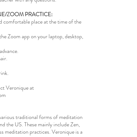
NE/ZOOM PRACTICE:
d comfortable place at the time of the
e Zoom app on your laptop, desktop,
 advance.
air.
ink.
act Veronique at
com
arious traditional forms of meditation
and the US. These mainly include Zen,
s meditation practices. Veronique is a