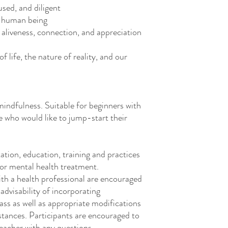
sed, and diligent
a human being
 aliveness, connection, and appreciation
 life, the nature of reality, and our
indfulness. Suitable for beginners with
se who would like to jump-start their
tion, education, training and practices
 or mental health treatment.
ith a health professional are encouraged
advisability of incorporating
ass as well as
appropriate modifications
stances. Participants are encouraged to
 teacher with any questions.