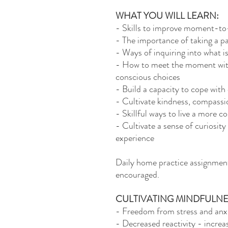
WHAT YOU WILL LEARN:
- Skills to improve moment-t
- The importance of taking a p
- Ways of inquiring into what i
- How to meet the moment with
conscious choices
- Build a capacity to cope with 
- Cultivate kindness, compassi
- Skillful ways to live a more c
- Cultivate a sense of curiosity
experience
Daily home practice assignments
encouraged.
CULTIVATING MINDFULNE
- Freedom from stress and anxi
- Decreased reactivity - increa