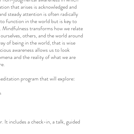
ation that arises is acknowledged and
 and steady attention is often radically
to function in the world but is key to
e. Mindfulness transforms how we relate
 ourselves, others, and the world around
ay of being in the world, that is wise
acious awareness allows us to look
omena and the reality of what we are
re.
editation program that will explore:
h
. It includes a check-in, a talk, guided