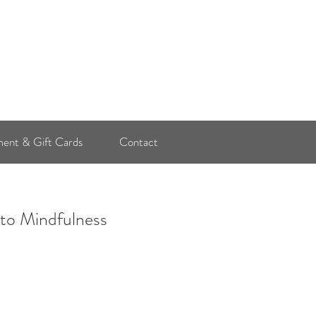
Log In
ent & Gift Cards
Contact
 to Mindfulness