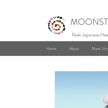
MOONST
Reiki Japanese Hea
Home
About
Meet Ver