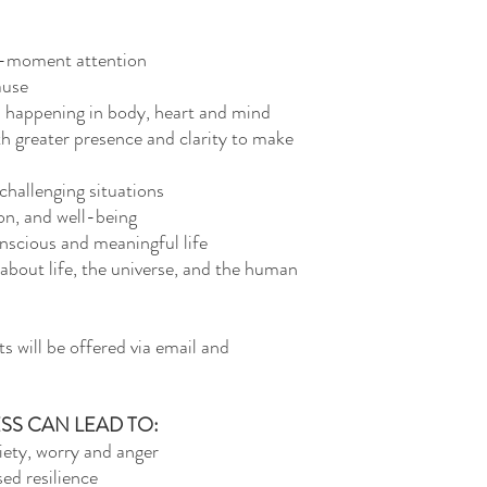
o-moment attention
ause
s happening in body, heart and mind
 greater presence and clarity to make
challenging situations
on, and well-being
onscious and meaningful life
 about life, the universe, and the human
 will be offered via email and
SS CAN LEAD TO:
ety, worry and anger
sed resilience