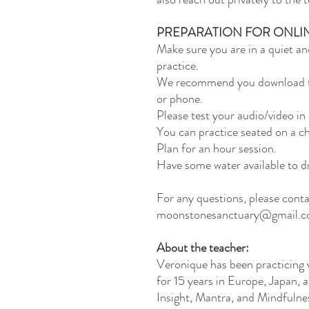
PREPARATION FOR ONLI
Make sure you are in a quiet an
practice.
We recommend you download th
or phone.
Please test your audio/video in
You can practice seated on a ch
Plan for an hour session.
Have some water available to dr
For any questions, please cont
moonstonesanctuary@gmail.
About the teacher:
Veronique has been practicing v
for 15 years in Europe, Japan, 
Insight, Mantra, and Mindfulnes