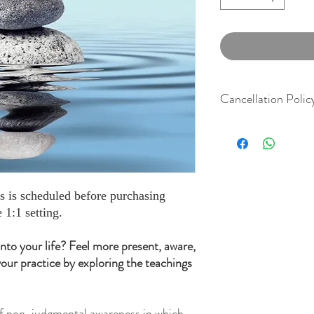
Cancellation Polic
We understand life if ful
schedules. To be fair an
our clients for at least 
their session. There wil
cancel with less than 24
ss is scheduled before purchasing
show. We thank you for
 1:1 setting.
 into your life? Feel more present, aware,
our practice by exploring the teachings
 of non-judgmental awareness in which