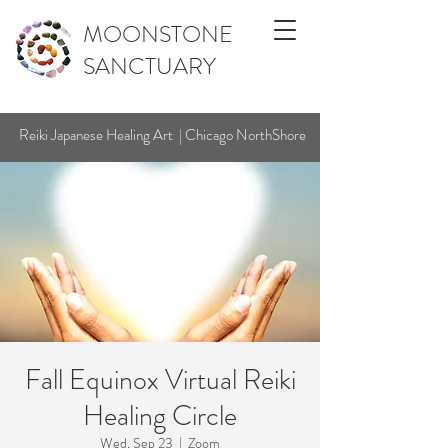
MOONSTONE
SANCTUARY
Reiki Japanese Healing Art | Chicago NorthShore
Fall Equinox Virtual Reiki
Healing Circle
Wed, Sep 23
  |  
Zoom