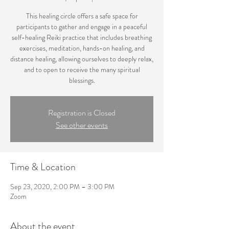
This healing circle offers a safe space for
participants to gather and engage in a peaceful
self-healing Reiki practice that includes breathing
exercises, meditation, hands-on healing, and
distance healing, allowing ourselves to deeply relax,
and to open to receive the many spiritual
blessings.
Registration is Closed
See other events
Time & Location
Sep 23, 2020, 2:00 PM – 3:00 PM
Zoom
About the event