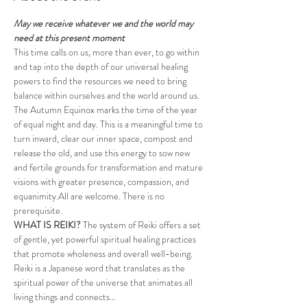
May we receive whatever we and the world may 
need at this present moment
This time calls on us, more than ever, to go within 
and tap into the depth of our universal healing 
powers to find the resources we need to bring 
balance within ourselves and the world around us. 
The Autumn Equinox marks the time of the year 
of equal night and day. This is a meaningful time to 
turn inward, clear our inner space, compost and 
release the old, and use this energy to sow new 
and fertile grounds for transformation and mature 
visions with greater presence, compassion, and 
equanimity.All are welcome. There is no 
prerequisite.​
WHAT IS REIKI? 
The system of Reiki offers a set 
of gentle, yet powerful spiritual healing practices 
that promote wholeness and overall well-being. 
Reiki is a Japanese word that translates as the 
spiritual power of the universe that animates all 
living things and connects…