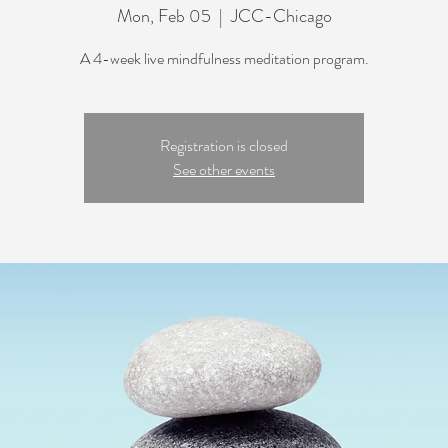
Mon, Feb 05
  |  
JCC-Chicago
A 4-week live mindfulness meditation program.
Registration is closed
See other events