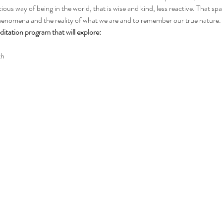
ious way of being in the world, that is wise and kind, less reactive. That sp
phenomena and the reality of what we are and to remember our true nature.
itation program that will explore:
th