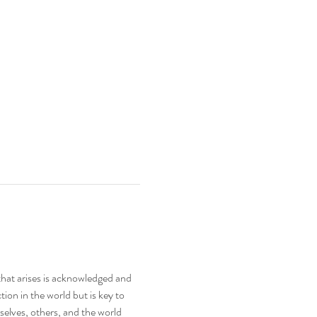
hat arises is acknowledged and 
tion in the world but is key to 
elves, others, and the world 