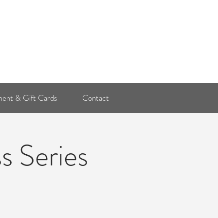
Log In
ent & Gift Cards
Contact
s Series