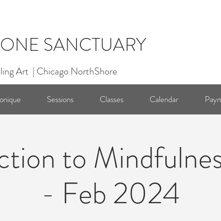
ONE SANCTUARY
ling Art | Chicago NorthShore
onique
Sessions
Classes
Calendar
Paym
ction to Mindfulnes
- Feb 2024