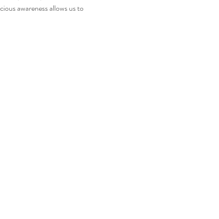
acious awareness allows us to 