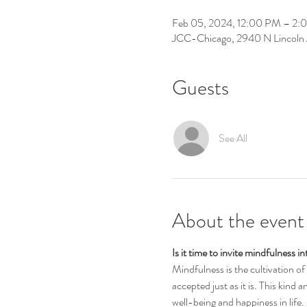
Feb 05, 2024, 12:00 PM – 2
JCC-Chicago, 2940 N Lincoln 
Guests
See All
About the event
Is it time to invite mindfulness 
Mindfulness is the cultivation o
accepted just as it is. This kind 
well-being and happiness in life