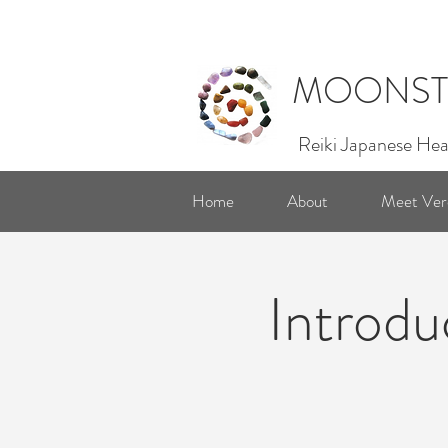
MOONST
Reiki Japanese Hea
Home
About
Meet Ver
Introdu