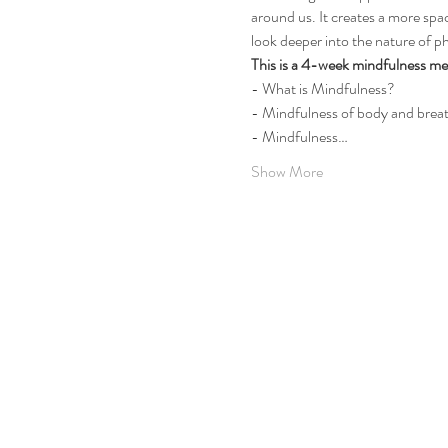
around us. It creates a more spac
look deeper into the nature of 
This is a 4-week mindfulness med
- What is Mindfulness? 
- Mindfulness of body and brea
- Mindfulness…
Show More