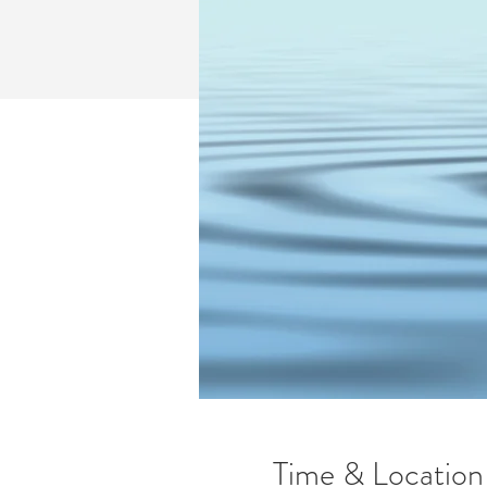
Time & Location