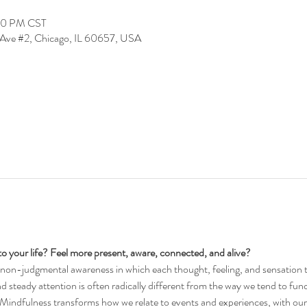
:00 PM CST
Ave #2, Chicago, IL 60657, USA
into your life? Feel more present, aware, connected, and alive?
f non-judgmental awareness in which each thought, feeling, and sensation t
and steady attention is often radically different from the way we tend to func
. Mindfulness transforms how we relate to events and experiences, with ours