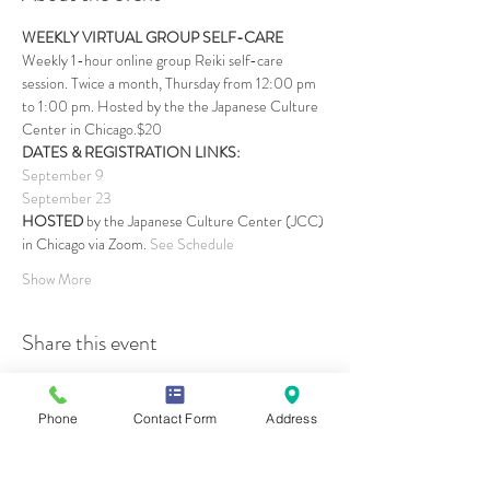
WEEKLY VIRTUAL GROUP SELF-CARE
Weekly 1-hour online group Reiki self-care 
session. Twice a month, Thursday from 12:00 pm 
to 1:00 pm. Hosted by the the Japanese Culture 
Center in Chicago.$20
DATES & REGISTRATION LINKS:
September 9
September 23
HOSTED 
by the Japanese Culture Center (JCC) 
in Chicago via Zoom. 
See Schedule
Show More
Share this event
Phone
Contact Form
Address
Contact Us