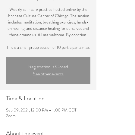
Weekly self-care practice hosted online by the
Japanese Culture Center of Chicago. The session
includes meditation, breathing exercises, hands-
on healing, and distance healing for ourselves and
those around us. All are welcome. By donation.
This is a small group session of 10 participants max.
Registration is Closed
See other events
Time & Location
Sep 09, 2021, 12:00 PM – 1:00 PM CDT
Zoom
About the event