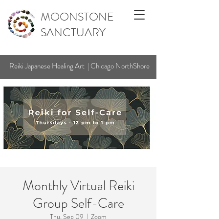
MOONSTONE
SANCTUARY
Reiki Japanese Healing Art | Chicago NorthShore
Monthly Virtual Reiki
Group Self-Care
Thu, Sep 09
  |  
Zoom