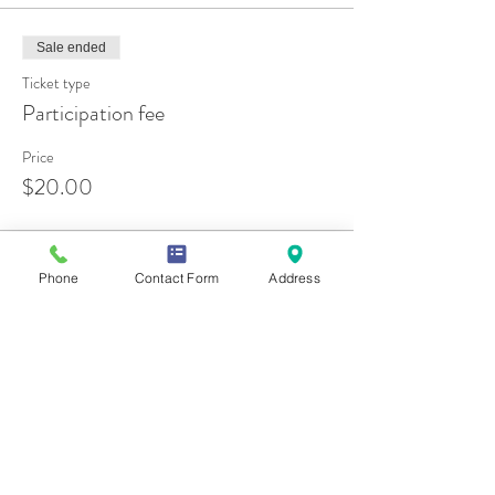
Sale ended
Ticket type
Participation fee
Price
$20.00
Phone
Contact Form
Address
Share this event
Contact Us