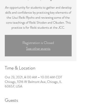
An opportunity for students to gather and develop
skills and confidence by practicing key elements of
the Usui Reiki Ryoho and reviewing some of the
core teachings of Reiki Shoden and Okuden. This
practice is for Reiki students at the JCC.
Registration is Closed
See other events
Time & Location
Oct 23, 2021, 8:00 AM – 10:00 AM CDT
Chicago, 1016 W Belmont Ave, Chicago, IL
60657, USA
Guests