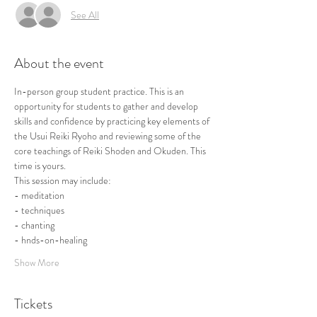
See All
About the event
In-person group student practice. This is an 
opportunity for students to gather and develop 
skills and confidence by practicing key elements of 
the Usui Reiki Ryoho and reviewing some of the 
core teachings of Reiki Shoden and Okuden. This 
time is yours.
This session may include:
- meditation
- techniques
- chanting
- hnds-on-healing
Show More
Tickets