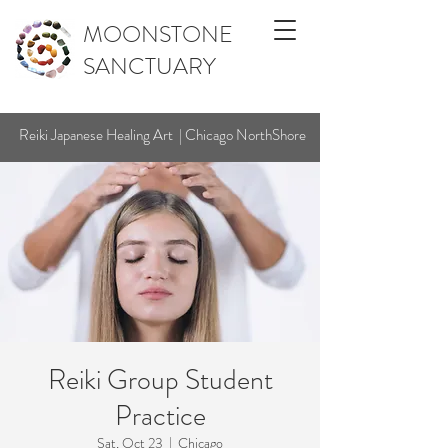
MOONSTONE
SANCTUARY
Reiki Japanese Healing Art | Chicago NorthShore
Reiki Group Student
Practice
Sat, Oct 23
  |  
Chicago