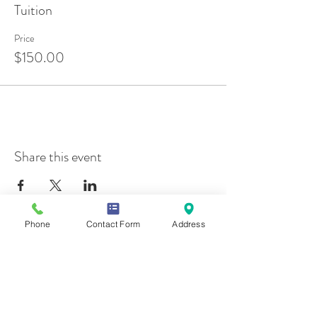
Tuition
Price
$150.00
Share this event
Phone
Contact Form
Address
Contact Us
Mailing Address
419 Washington Ave