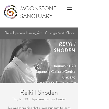
MOONSTONE
SANCTUARY
Reiki Japanese Healing Art | Chicago NorthShore
Reiki I Shoden
Thu, Jan 09
  |  
Japanese Culture Center
A 4 weeks training that allows students to learn