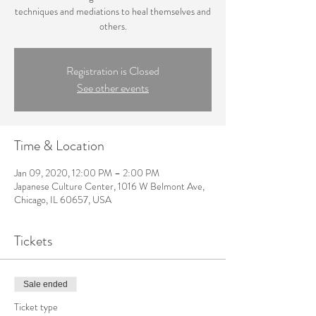
techniques and mediations to heal themselves and
others.
Registration is Closed
See other events
Time & Location
Jan 09, 2020, 12:00 PM – 2:00 PM
Japanese Culture Center, 1016 W Belmont Ave,
Chicago, IL 60657, USA
Tickets
Sale ended
Ticket type