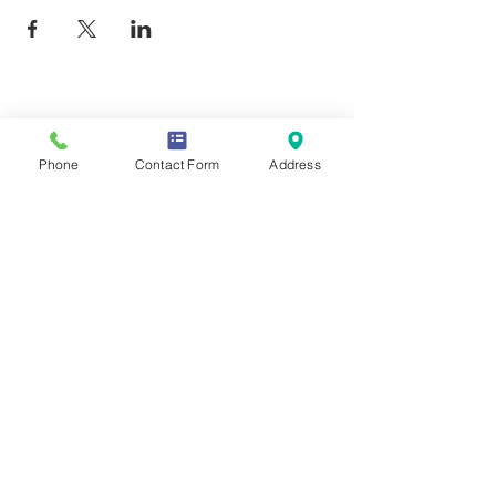
Contact Us
Phone
Contact Form
Address
Mailing Address
419 Washington Ave
Wilmette, IL 60081
Phone & Email
847-293-7332
moonstonesanctuary@gmail.com
Memberships & Associations