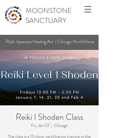
MOONSTONE
SANCTUARY
Reiki Japanese Healing Art | Chicago NorthShore
Reiki I Shoden Class
Fri, Jan 07
  |  
Chicago
The class is a 10-hour certification training in the