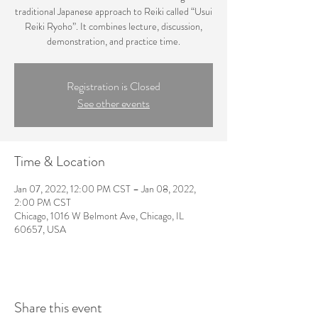
traditional Japanese approach to Reiki called “Usui
Reiki Ryoho”. It combines lecture, discussion,
demonstration, and practice time.
Registration is Closed
See other events
Time & Location
Jan 07, 2022, 12:00 PM CST – Jan 08, 2022,
2:00 PM CST
Chicago, 1016 W Belmont Ave, Chicago, IL
60657, USA
Share this event