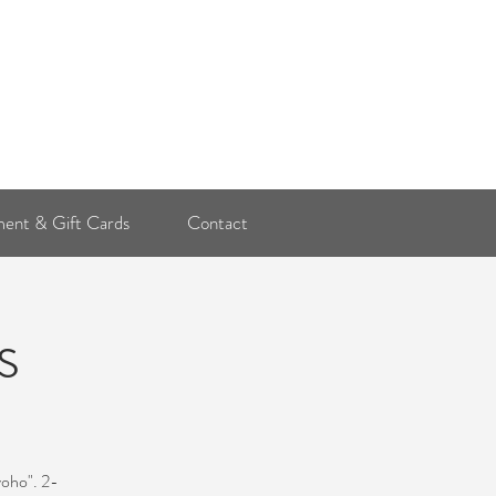
Log In
ent & Gift Cards
Contact
s
yoho". 2-