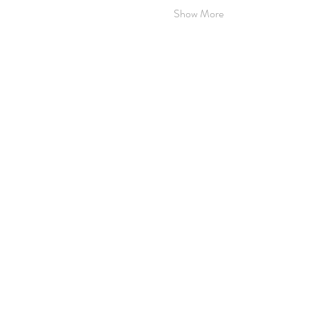
Show More