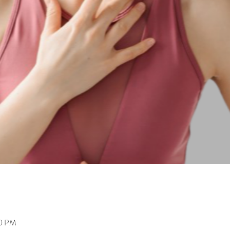
00 PM