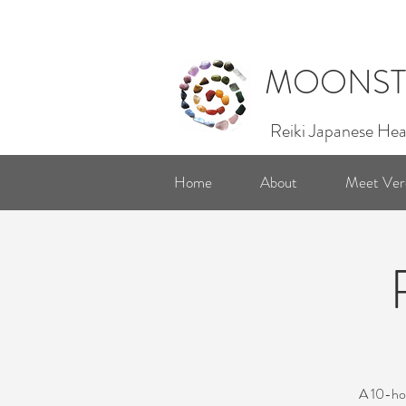
MOONST
Reiki Japanese Hea
Home
About
Meet Ver
A 10-hou