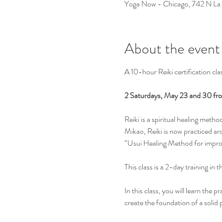
Yoga Now - Chicago, 742 N La
About the event
A 10-hour Reiki certification cla
2 Saturdays, May 23 and 30 fr
Reiki is a spiritual healing met
Mikao, Reiki is now practiced aro
“Usui Healing Method for impro
This class is a 2-day training in 
In this class, you will learn the 
create the foundation of a solid p