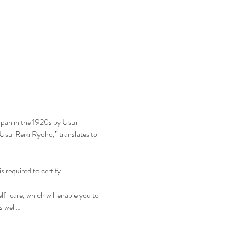
apan in the 1920s by Usui 
Usui Reiki Ryoho,” translates to 
s required to certify.
elf-care, which will enable you to 
as well…