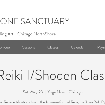
ONE SANCTUARY
ling Art | Chicago NorthShore
onique
Sessions
Classes
Calendar
Paym
Reiki I/Shoden Clas
Sat, May 23
  |  
Yoga Now - Chicago
r Reiki certification class in the Japanese form of Reiki, the "Usui Reiki R