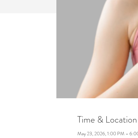
Time & Location
May 23, 2026, 1:00 PM – 6: