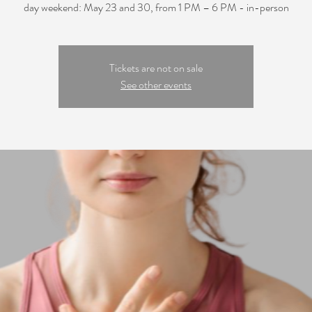
day weekend: May 23 and 30, from 1 PM – 6 PM - in-person
Tickets are not on sale
See other events