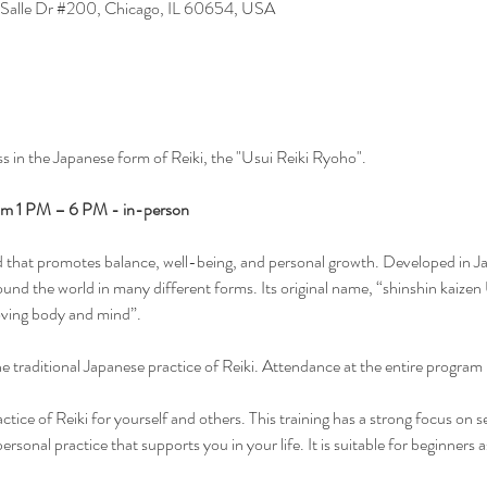
 Salle Dr #200, Chicago, IL 60654, USA
ss in the Japanese form of Reiki, the "Usui Reiki Ryoho". 
om 1 PM – 6 PM - in-person
hod that promotes balance, well-being, and personal growth. Developed in J
und the world in many different forms. Its original name, “shinshin kaizen 
ving body and mind”.
the traditional Japanese practice of Reiki. Attendance at the entire program i
practice of Reiki for yourself and others. This training has a strong focus on s
ersonal practice that supports you in your life. It is suitable for beginners 