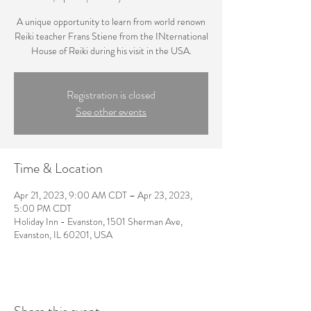
A unique opportunity to learn from world renown
Reiki teacher Frans Stiene from the INternational
House of Reiki during his visit in the USA.
Registration is closed
See other events
Time & Location
Apr 21, 2023, 9:00 AM CDT – Apr 23, 2023,
5:00 PM CDT
Holiday Inn - Evanston, 1501 Sherman Ave,
Evanston, IL 60201, USA