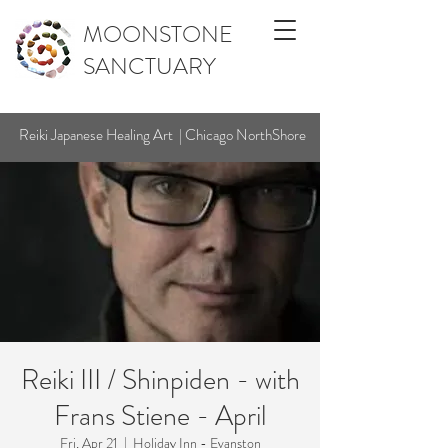
MOONSTONE
SANCTUARY
Reiki Japanese Healing Art | Chicago NorthShore
Reiki III / Shinpiden - with
Frans Stiene - April
Fri, Apr 21
  |  
Holiday Inn - Evanston