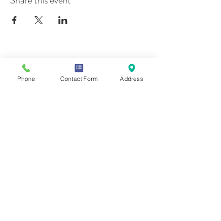
Share this event
Contact Us
Phone
Contact Form
Address
Mailing Address
419 Washington Ave
Wilmette, IL 60081
Phone & Email
847-293-7332
moonstonesanctuary@gmail.com
Memberships & Associations