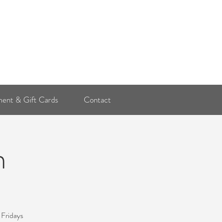
Log In
ent & Gift Cards
Contact
n
 Fridays