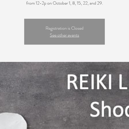
from 12-2p on October 1, 8, 15, 22, and 29.
Registration is Closed
See other events