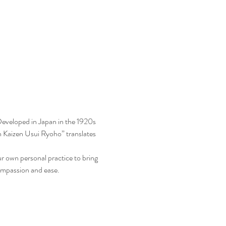
Developed in Japan in the 1920s 
n Kaizen Usui Ryoho” translates 
your own personal practice to bring 
 compassion and ease.