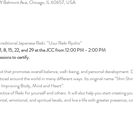
 W Belmont Ave, Chicago, IL 60657, USA
 traditional Japanese Reiki: “Usui Reiki Ryoho”
 1, 8, 15, 22, and 29 at the JCC from 12:00 PM - 2:00 PM
ssions to certify.
od that promotes overall balance, well-being, and personal development. 
ticed around the world in many different ways. Its original name “Shin Shi
r Improving Body, Mind and Heart”.
ractice of Reiki for yourself and others. It will also help you start creating 
tal, emotional, and spiritual levels, and live a life with greater presence,