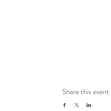
Share this event