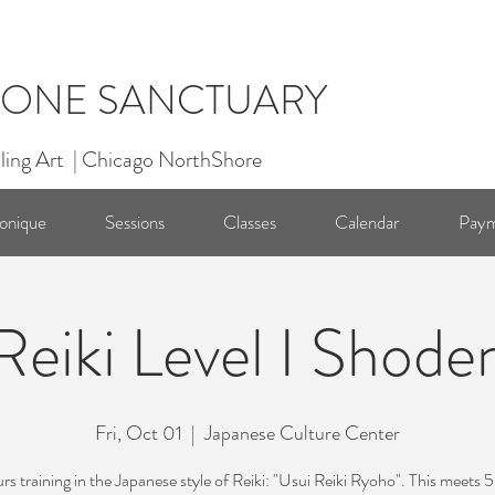
ONE SANCTUARY
ling Art | Chicago NorthShore
onique
Sessions
Classes
Calendar
Paym
Reiki Level I Shode
Fri, Oct 01
  |  
Japanese Culture Center
rs training in the Japanese style of Reiki: "Usui Reiki Ryoho". This meets 5