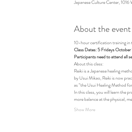
Japanese Culture Center, 1016
About the event
10-hour certification training in
Class Dates: 5 Fridays October
Participants need to attend all se
About this class:
Reiki is a Japanese healing meth
by Usui Mikao, Reiki is now prac
as “the Usui Healing Method fo
In this class, you will learn the p
more balance at the physical, men
Show More