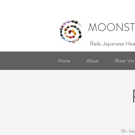
MOONST
Reiki Japanese Hea
Home
About
Meet Ver
10- hou