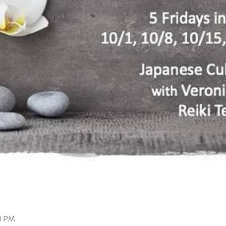
00 PM