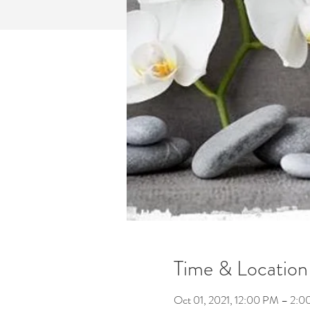
Time & Location
Oct 01, 2021, 12:00 PM – 2: