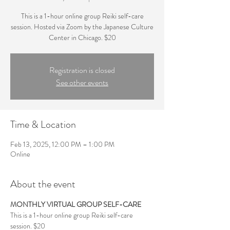
This is a 1-hour online group Reiki self-care
session. Hosted via Zoom by the Japanese Culture
Center in Chicago. $20
Registration is closed
See other events
Time & Location
Feb 13, 2025, 12:00 PM – 1:00 PM
Online
About the event
MONTHLY VIRTUAL GROUP SELF-CARE
This is a 1-hour online group Reiki self-care 
session. $20