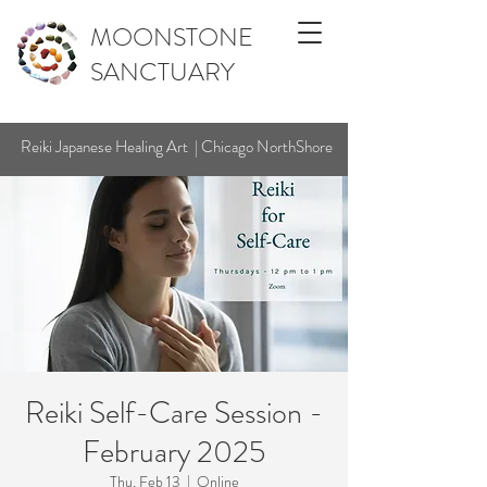
MOONSTONE
SANCTUARY
Reiki Japanese Healing Art | Chicago NorthShore
Reiki Self-Care Session -
February 2025
Thu, Feb 13
  |  
Online