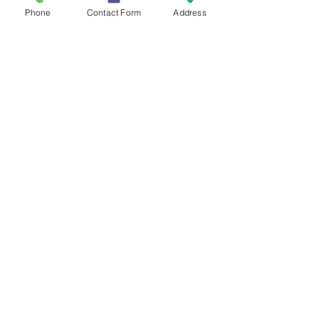
Phone
Contact Form
Address
Contact Us
Mailing Address
419 Washington Ave
Wilmette, IL 60081
Phone & Email
847-293-7332
moonstonesanctuary@gmail.com
Memberships & Associations