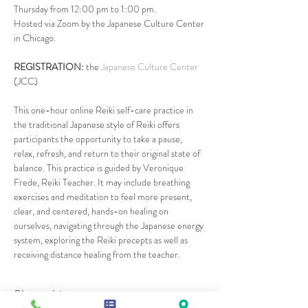
Thursday from 12:00 pm to 1:00 pm.
Hosted via Zoom by the Japanese Culture Center 
in Chicago.
REGISTRATION: 
the 
Japanese Culture Center
(JCC)
This one-hour online Reiki self-care practice in 
the traditional Japanese style of Reiki offers 
participants the opportunity to take a pause, 
relax, refresh, and return to their original state of 
balance. This practice is guided by Veronique 
Frede, Reiki Teacher. It may include breathing 
exercises and meditation to feel more present, 
clear, and centered, hands-on healing on 
ourselves, navigating through the Japanese energy 
system, exploring the Reiki precepts as well as 
receiving distance healing from the teacher.
Share this event