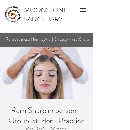
MOONSTONE
SANCTUARY
Reiki Japanese Healing Art | Chicago NorthShore
Reiki Share in person -
Group Student Practice
Mon, Dec 13
  |  
Wilmette