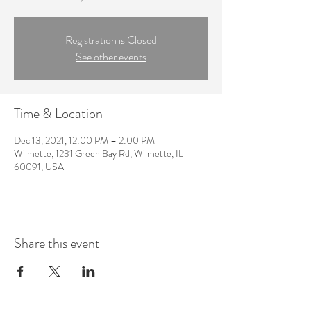
Registration is Closed
See other events
Time & Location
Dec 13, 2021, 12:00 PM – 2:00 PM
Wilmette, 1231 Green Bay Rd, Wilmette, IL
60091, USA
Share this event