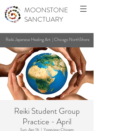
MOONSTONE
SANCTUARY
Reiki Japanese Healing Art | Chicago NorthShore
Reiki Student Group
Practice - April
Sun, Apr 16
  |  
Yogaview-Chicago