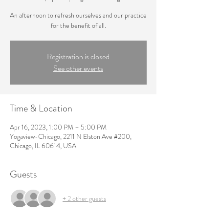
An afternoon to refresh ourselves and our practice
for the benefit of all.
Registration is closed
See other events
Time & Location
Apr 16, 2023, 1:00 PM – 5:00 PM
Yogaview-Chicago, 2211 N Elston Ave #200,
Chicago, IL 60614, USA
Guests
+ 2 other guests