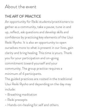
About the event
THE ART OF PRACTICE
An opportunity for Reiki students/practitioners to 
gather as a community, take a pause, tune in and 
up, reflect, ask questions and develop skills and 
confidence by practicing key elements of the Usui 
Reiki Ryoho. It is also an opportunity to open 
ourselves more to what is present in our lives, gain 
clarity and bring healing. This time is yours. Thank 
you for your participation and on-going 
commitment toward yourself and your 
community. The group practice requires a 
minimum of 4 participants. 
The guided practices are rooted in the traditional 
Usui Reiki Ryoho and depending on the day may 
include:
- Breathing meditation
- Reiki precepts
- Hands-on-healing for self and others