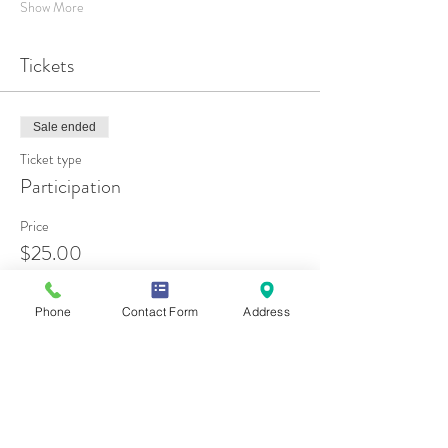
Show More
Tickets
Sale ended
Ticket type
Participation
Price
$25.00
Phone
Contact Form
Address
Share this event