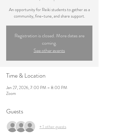
An opportunity for Reiki students to gather as a
community, fine-tune, and share support.
Registration is closed. More dates are
coming.
See other events
Time & Location
Jan 27, 2026, 7:00 PM – 8:00 PM
Zoom
Guests
+ 1 other guests