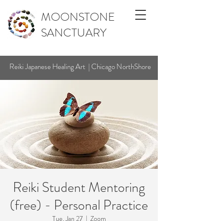
MOONSTONE
SANCTUARY
Reiki Japanese Healing Art | Chicago NorthShore
Reiki Student Mentoring
(free) - Personal Practice
Tue, Jan 27
  |  
Zoom