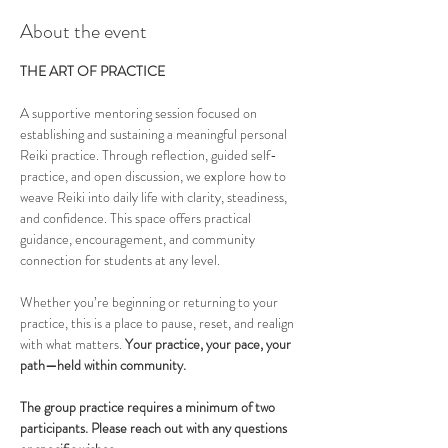
About the event
THE ART OF PRACTICE
A supportive mentoring session focused on 
establishing and sustaining a meaningful personal 
Reiki practice. Through reflection, guided self-
practice, and open discussion, we explore how to 
weave Reiki into daily life with clarity, steadiness, 
and confidence. This space offers practical 
guidance, encouragement, and community 
connection for students at any level.
Whether you’re beginning or returning to your 
practice, this is a place to pause, reset, and realign 
with what matters. 
Your practice, your pace, your 
path—held within community.
The group practice requires a minimum of two 
participants. Please reach out with any questions 