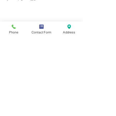
Contact Us
Phone
Contact Form
Address
Mailing Address
419 Washington Ave
Wilmette, IL 60081
Phone & Email
847-293-7332
moonstonesanctuary@gmail.com
Memberships & Associations