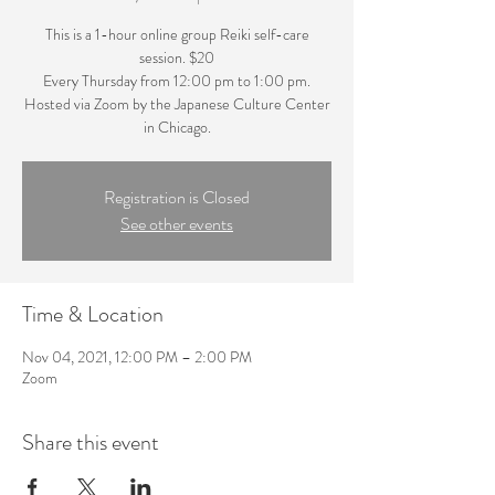
This is a 1-hour online group Reiki self-care
session. $20
Every Thursday from 12:00 pm to 1:00 pm.
Hosted via Zoom by the Japanese Culture Center
in Chicago.
Registration is Closed
See other events
Time & Location
Nov 04, 2021, 12:00 PM – 2:00 PM
Zoom
Share this event