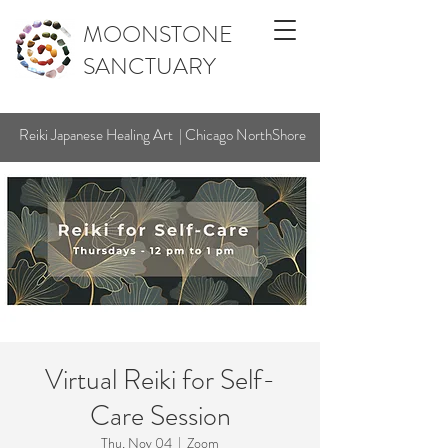
MOONSTONE
SANCTUARY
Reiki Japanese Healing Art | Chicago NorthShore
Virtual Reiki for Self-
Care Session
Thu, Nov 04
  |  
Zoom