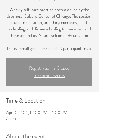
Weekly self-care practice hosted online by the
Japanese Culture Center of Chicago. The session
includes meditation, breathing exercises, hands-
on healing, and distance healing for ourselves and
those around us. All are welcome. By donation.
This is a small group session of 10 participants max.
Registration is Closed
See other events
Time & Location
Apr 15, 2021, 12:00 PM – 1:00 PM
Zoom
About the event