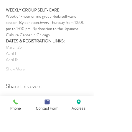
WEEKLY GROUP SELF-CARE
Weekly 1-hour online group Reiki self-care 
session. By donation.Every Thursday from 12:00 
pm to 1:00 pm. By donation to the Japanese 
Culture Center in Chicago.
DATES & REGISTRATION LINKS:
March 25
April 1
April 15
Show More
Share this event
Phone
Contact Form
Address
Contact Us