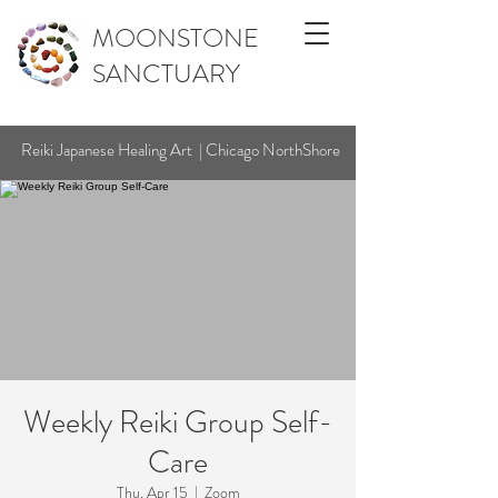
MOONSTONE
SANCTUARY
Reiki Japanese Healing Art | Chicago NorthShore
Weekly Reiki Group Self-
Care
Thu, Apr 15
  |  
Zoom