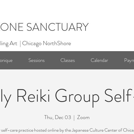
ONE SANCTUARY
ling Art | Chicago NorthShore
onique
Sessions
Classes
Calendar
Paym
y Reiki Group Sel
Thu, Dec 03
  |  
Zoom
self-care practice hosted online by the Japanese Culture Center of Chic