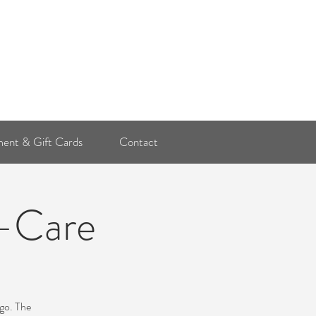
Log In
ent & Gift Cards
Contact
f-Care
ago. The