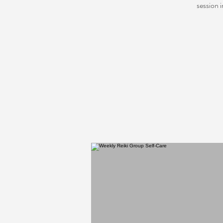
session 