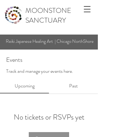
MOONSTONE
SANCTUARY
Reiki Japanese Healing Art | Chicago NorthShore
Events
Track and manage your events here.
Upcoming
Past
No tickets or RSVPs yet