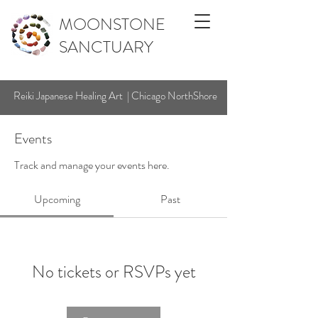
MOONSTONE
SANCTUARY
Reiki Japanese Healing Art | Chicago NorthShore
Events
Track and manage your events here.
Upcoming
Past
No tickets or RSVPs yet