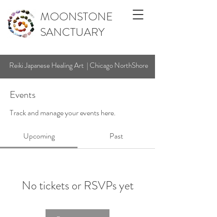
MOONSTONE
SANCTUARY
Reiki Japanese Healing Art | Chicago NorthShore
Events
Track and manage your events here.
Upcoming
Past
No tickets or RSVPs yet