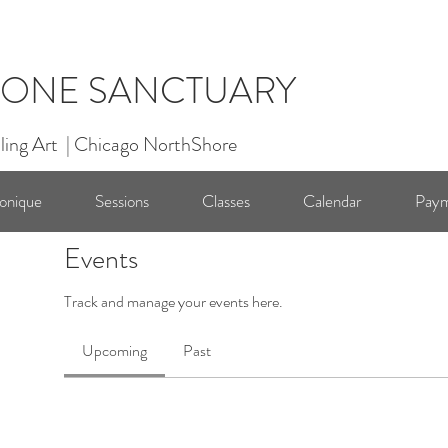
ONE SANCTUARY
ling Art | Chicago NorthShore
onique
Sessions
Classes
Calendar
Paym
Events
Track and manage your events here.
Upcoming
Past