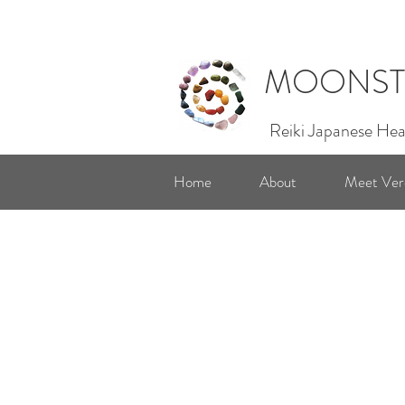
MOONST
Reiki Japanese Hea
Home
About
Meet Ver