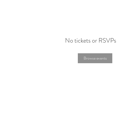
No tickets or RSVPs
Browse events