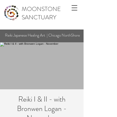
MOONSTONE
SANCTUARY
Reiki Japanese Healing Art | Chicago NorthShore
Reiki I & II - with
Bronwen Logan -