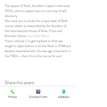
The system of Reiki, founded in Japan in the early 
1900s, aims to support you on a journey of self 
discovery.
We invite you to study this unique style of Reiki 
course called 
 as researched by the founders of 
the International House of Reiki, Frans and 
Bronwen Stiene.
Usui Reiki Ryoho
If your interest is in getting back to what was 
taught in Japan before it hit the West in 1938 and 
became associated with the new age movement in 
the 1980s – then this is the course for you!
Share this event
Phone
Contact Form
Address