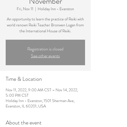
November
Fri, Nov 11
  |  
Holiday Inn - Evanston
An opportunity to learn the practice of Reiki with
world renown Reiki Teacher Bronwen Logan from
the International House of Reiki.
Registration is closed
See other events
Time & Location
Nov 11, 2022, 9:00 AM CST – Nov 14, 2022,
5:00 PM CST
Holiday Inn - Evanston, 1501 Sherman Ave,
Evanston, IL 60201, USA
About the event