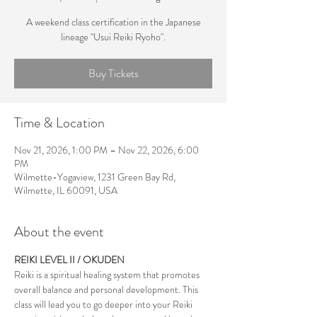
A weekend class certification in the Japanese
lineage "Usui Reiki Ryoho".
Buy Tickets
Time & Location
Nov 21, 2026, 1:00 PM – Nov 22, 2026, 6:00
PM
Wilmette-Yogaview, 1231 Green Bay Rd,
Wilmette, IL 60091, USA
About the event
REIKI LEVEL II / OKUDEN
Reiki is a spiritual healing system that promotes 
overall balance and personal development. This 
class will lead you to go deeper into your Reiki 