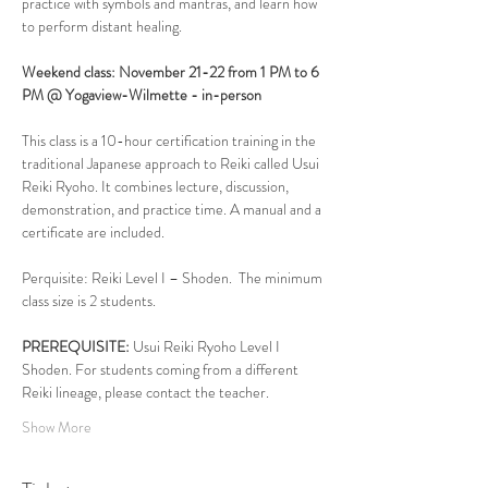
practice with symbols and mantras, and learn how 
to perform distant healing.
Weekend class: November 21-22 from 1 PM to 6 
PM @ Yogaview-Wilmette - in-person
This class is a 10-hour certification training in the 
traditional Japanese approach to Reiki called Usui 
Reiki Ryoho. It combines lecture, discussion, 
demonstration, and practice time. A manual and a 
certificate are included. 
Perquisite: Reiki Level I – Shoden.  The minimum 
class size is 2 students. 
PREREQUISITE:
 Usui Reiki Ryoho Level I 
Shoden. For students coming from a different 
Reiki lineage, please contact the teacher.
Show More