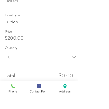
Tickets
Ticket type
Tuition
Price
$200.00
Quantity
Total
$0.00
Checkout
Phone
Contact Form
Address