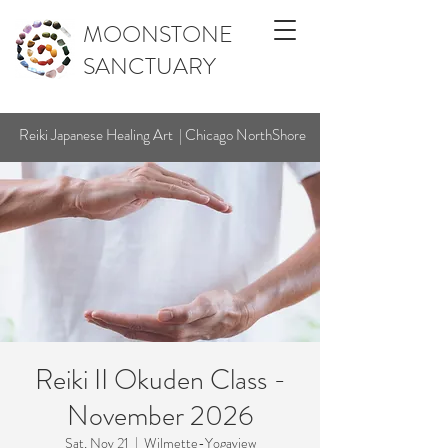
MOONSTONE
SANCTUARY
Reiki Japanese Healing Art | Chicago NorthShore
Reiki II Okuden Class -
November 2026
Sat, Nov 21
  |  
Wilmette-Yogaview