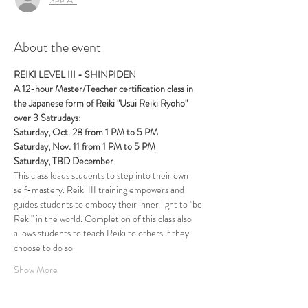
About the event
REIKI LEVEL III - SHINPIDEN
A 12-hour Master/Teacher certification class in 
the Japanese form of Reiki "Usui Reiki Ryoho" 
over 3 Satrudays:
Saturday, Oct. 28 from 1 PM to 5 PM
Saturday, Nov. 11 from 1 PM to 5 PM 
Saturday, TBD December
This class leads students to step into their own 
self-mastery. Reiki III training empowers and 
guides students to embody their inner light to "be 
Reki" in the world. Completion of this class also 
allows students to teach Reiki to others if they 
choose to do so.
Show More