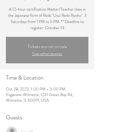
A 12-hour certification Master/Teacher class in
the Japanese form of Reiki "Usui Reiki Ryoho". 3
Saturdays from 1 PM to 5 PM. ** Deadline to
register: October 14
Tickets are not on sale
See other events
Time & Location
Oct 28, 2023, 1:00 PM – 5:00 PM
Yogaview-Wilmette, 1231 Green Bay Rd,
Wilmette, IL 60091, USA
Guests
See All