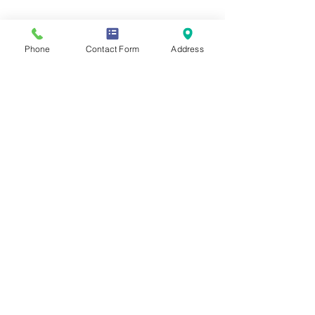
Share this event
Phone
Contact Form
Address
Contact Us
Mailing Address
419 Washington Ave
Wilmette, IL 60081
Phone & Email
847-293-7332
moonstonesanctuary@gmail.com
Memberships & Associations