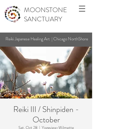
MOONSTONE
SANCTUARY
Reiki Japanese Healing Art | Chicago NorthShore
Reiki III / Shinpiden -
October
Sat, Oct 28
  |  
Yogaview-Wilmette