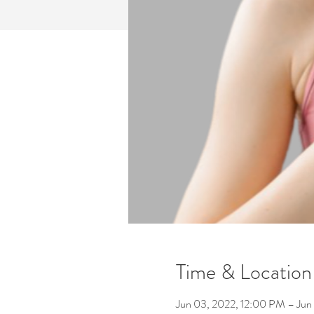
Time & Location
Jun 03, 2022, 12:00 PM – Jun