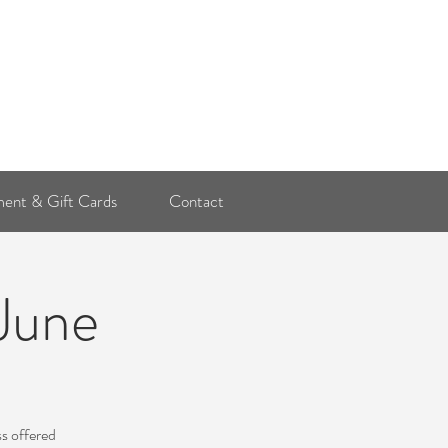
Log In
ent & Gift Cards
Contact
 June
ss offered