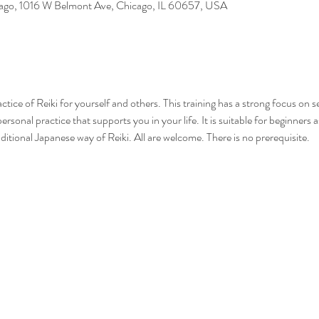
cago, 1016 W Belmont Ave, Chicago, IL 60657, USA
practice of Reiki for yourself and others. This training has a strong focus on 
ersonal practice that supports you in your life. It is suitable for beginners
aditional Japanese way of Reiki. All are welcome. There is no prerequisite.