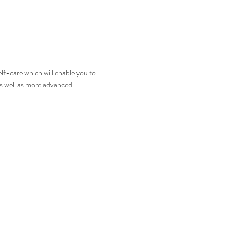
self-care which will enable you to 
 as well as more advanced 