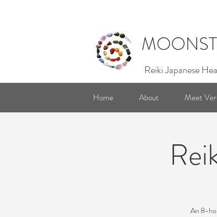
MOONST
Reiki Japanese Hea
Home
About
Meet Ver
Reik
An 8-hour