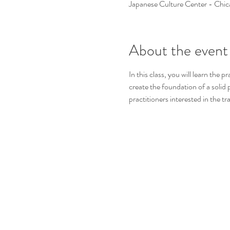
Japanese Culture Center - Chi
About the event
In this class, you will learn the 
create the foundation of a solid p
practitioners interested in the tr