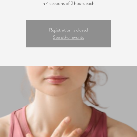
in 4 sessions of 2 hours each.
Registration is closed
See other events