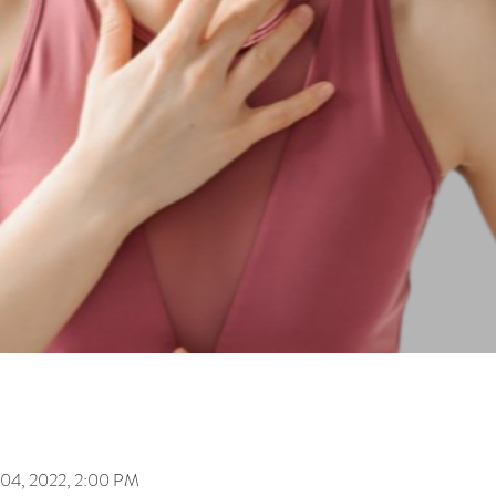
 04, 2022, 2:00 PM