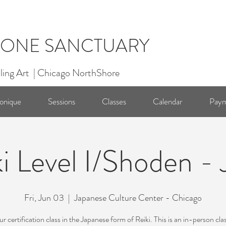
ONE SANCTUARY
ling Art | Chicago NorthShore
onique
Sessions
Classes
Calendar
Paym
i Level I/Shoden -
Fri, Jun 03
  |  
Japanese Culture Center - Chicago
 certification class in the Japanese form of Reiki. This is an in-person cla