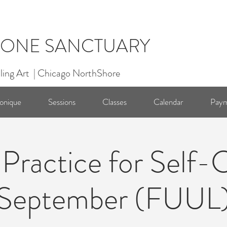
ONE SANCTUARY
ling Art | Chicago NorthShore
onique
Sessions
Classes
Calendar
Paym
 Practice for Self-
September (FUUL