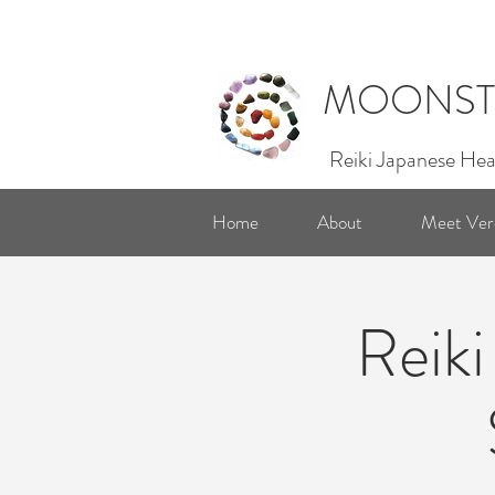
MOONST
Reiki Japanese Hea
Home
About
Meet Ver
Reiki