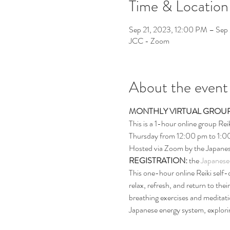
Time & Location
Sep 21, 2023, 12:00 PM – Sep
JCC - Zoom
About the event
MONTHLY VIRTUAL GROUP
This is a 1-hour online group Rei
Thursday from 12:00 pm to 1:0
Hosted via Zoom by the Japanes
REGISTRATION: 
the 
Japanese
This one-hour online Reiki self-c
relax, refresh, and return to thei
breathing exercises and meditati
Japanese energy system, exploring