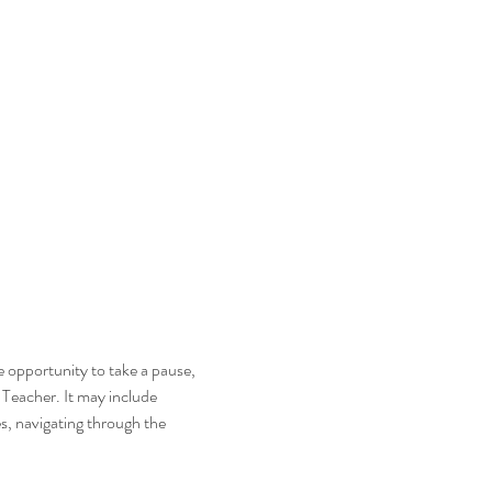
he opportunity to take a pause, 
i Teacher. It may include 
s, navigating through the 