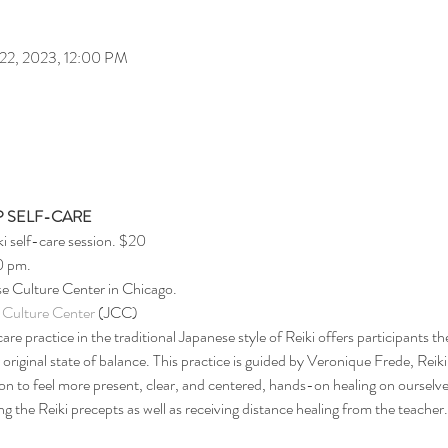
 22, 2023, 12:00 PM
 SELF-CARE
ki self-care session. $20
0 pm.
e Culture Center in Chicago.
 Culture Center
 (JCC)
are practice in the traditional Japanese style of Reiki offers participants t
r original state of balance. This practice is guided by Veronique Frede, Reik
on to feel more present, clear, and centered, hands-on healing on ourselve
 the Reiki precepts as well as receiving distance healing from the teacher.