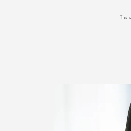
This i