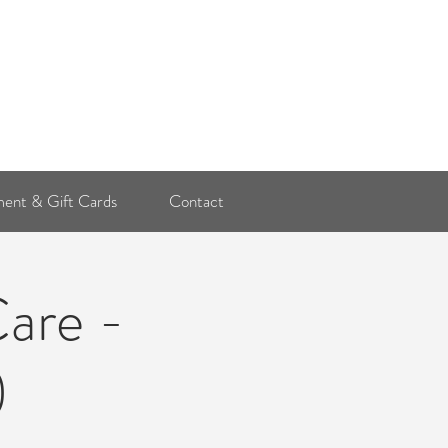
Log In
ent & Gift Cards
Contact
Care -
)