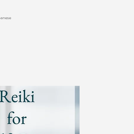
apanese