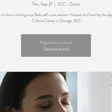
Thu, Sep 21
  |  
JCC - Zoom
s a 1-hour online group Reiki self-care session. Hosted via Zoom by the J
Culture Center in Chicago. $20
Registration is closed
See other events