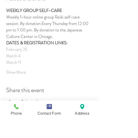
WEEKLY GROUP SELF-CARE
Weekly 1-hour online group Reiki self-care 
session. By donation.Every Thursday from 12:00 
pm to 1:00 pm. By donation to the Japanese 
Culture Center in Chicago.
DATES & REGISTRATION LINKS:
February 25
March 4
March 11
Show More
Share this event
Phone
Contact Form
Address
Contact Us