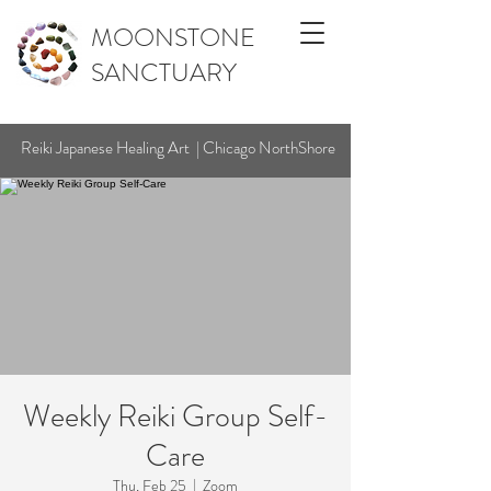
MOONSTONE
SANCTUARY
Reiki Japanese Healing Art | Chicago NorthShore
Weekly Reiki Group Self-
Care
Thu, Feb 25
  |  
Zoom