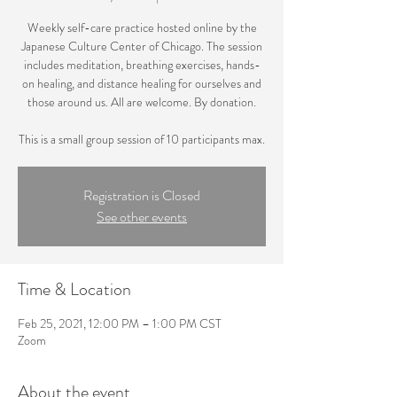
Weekly self-care practice hosted online by the
Japanese Culture Center of Chicago. The session
includes meditation, breathing exercises, hands-
on healing, and distance healing for ourselves and
those around us. All are welcome. By donation.
This is a small group session of 10 participants max.
Registration is Closed
See other events
Time & Location
Feb 25, 2021, 12:00 PM – 1:00 PM CST
Zoom
About the event