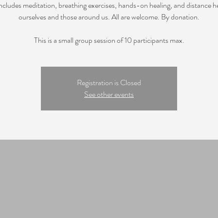
includes meditation, breathing exercises, hands-on healing, and distance he
ourselves and those around us. All are welcome. By donation.
This is a small group session of 10 participants max.
Registration is Closed
See other events