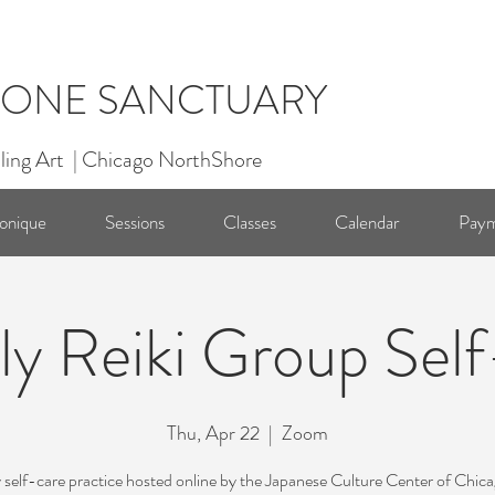
ONE SANCTUARY
ling Art | Chicago NorthShore
onique
Sessions
Classes
Calendar
Paym
y Reiki Group Sel
Thu, Apr 22
  |  
Zoom
self-care practice hosted online by the Japanese Culture Center of Chic