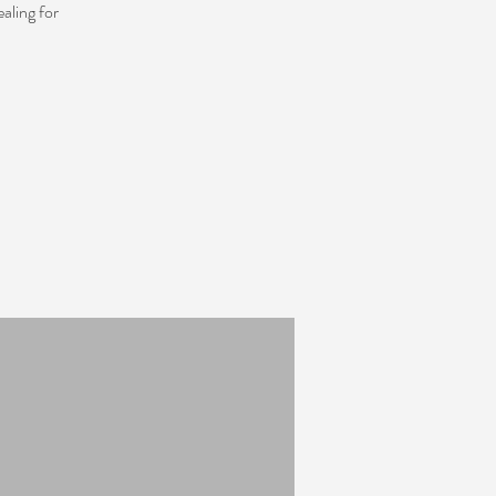
aling for