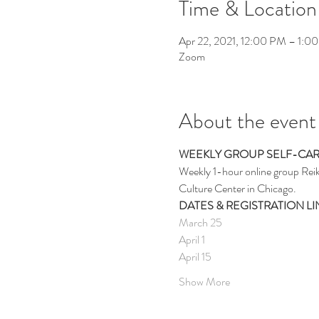
Time & Location
Apr 22, 2021, 12:00 PM – 1:0
Zoom
About the event
WEEKLY GROUP SELF-CA
Weekly 1-hour online group Reik
Culture Center in Chicago.
DATES & REGISTRATION LI
March 25
April 1
April 15
Show More