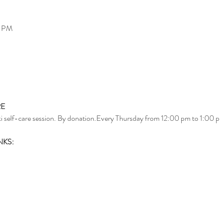
0 PM
RE
i self-care session. By donation.Every Thursday from 12:00 pm to 1:00 p
NKS: