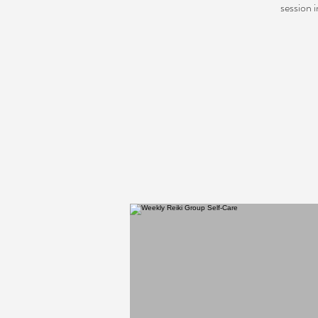
session 