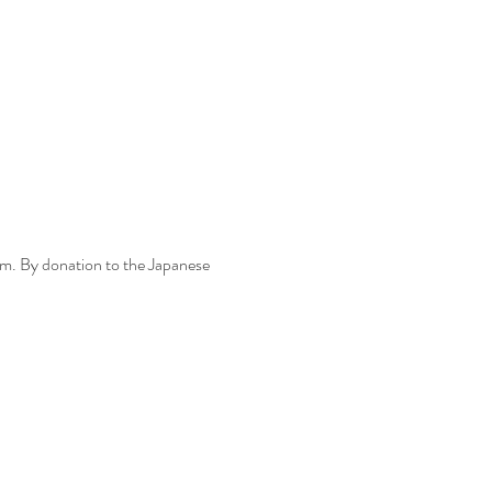
m. By donation to the Japanese 