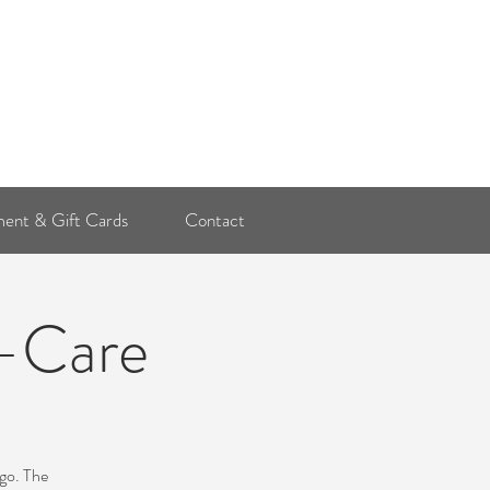
Log In
ent & Gift Cards
Contact
f-Care
ago. The