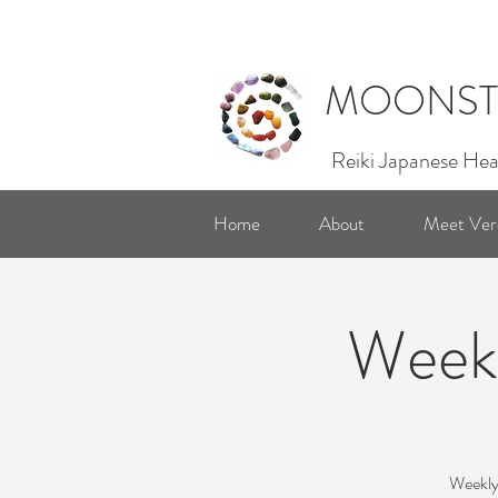
MOONST
Reiki Japanese Hea
Home
About
Meet Ver
Weekl
Weekly 