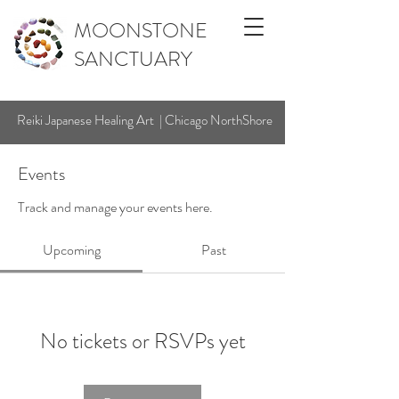
MOONSTONE
SANCTUARY
Reiki Japanese Healing Art | Chicago NorthShore
Events
Track and manage your events here.
Upcoming
Past
No tickets or RSVPs yet