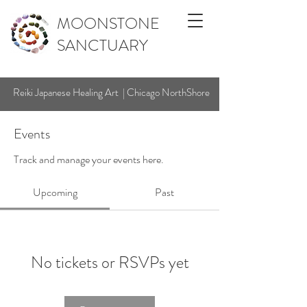
MOONSTONE
SANCTUARY
Reiki Japanese Healing Art | Chicago NorthShore
Events
Track and manage your events here.
Upcoming
Past
No tickets or RSVPs yet