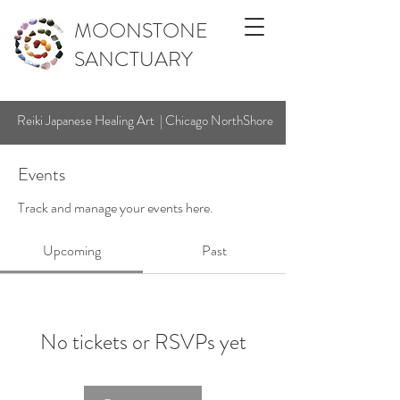
MOONSTONE
SANCTUARY
Reiki Japanese Healing Art | Chicago NorthShore
Events
Track and manage your events here.
Upcoming
Past
No tickets or RSVPs yet