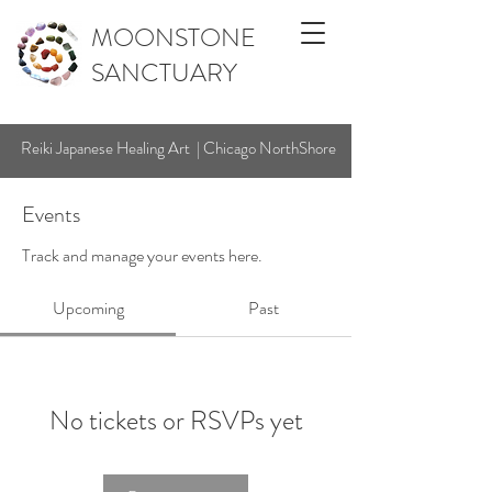
MOONSTONE
SANCTUARY
Reiki Japanese Healing Art | Chicago NorthShore
Events
Track and manage your events here.
Upcoming
Past
No tickets or RSVPs yet