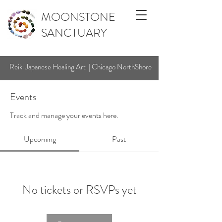
MOONSTONE
SANCTUARY
Reiki Japanese Healing Art | Chicago NorthShore
Events
Track and manage your events here.
Upcoming
Past
No tickets or RSVPs yet