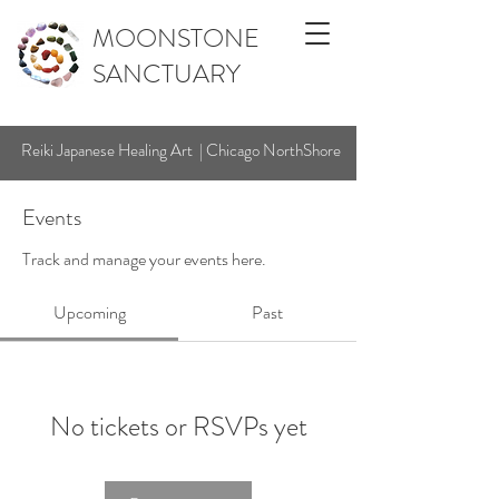
MOONSTONE
SANCTUARY
Reiki Japanese Healing Art | Chicago NorthShore
Events
Track and manage your events here.
Upcoming
Past
No tickets or RSVPs yet