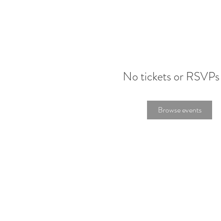
No tickets or RSVPs
Browse events