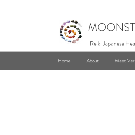
MOONST
Reiki Japanese Hea
Home
About
Meet Ver