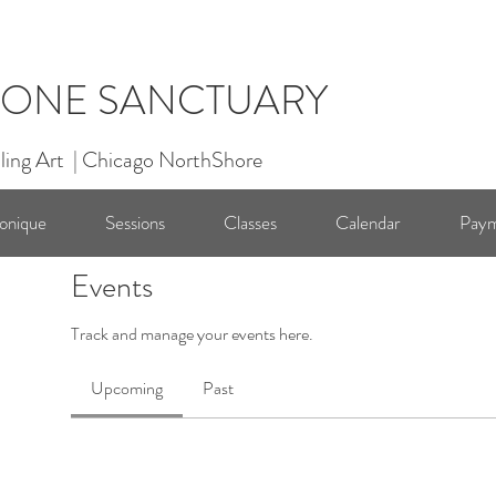
ONE SANCTUARY
ling Art | Chicago NorthShore
onique
Sessions
Classes
Calendar
Paym
Events
Track and manage your events here.
Upcoming
Past