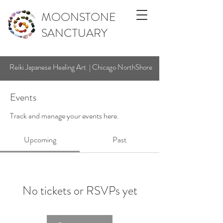
MOONSTONE
SANCTUARY
Reiki Japanese Healing Art | Chicago NorthShore
Events
Track and manage your events here.
Upcoming
Past
No tickets or RSVPs yet