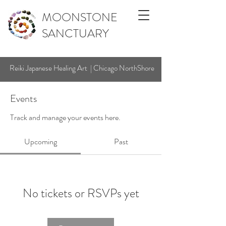
MOONSTONE
SANCTUARY
Reiki Japanese Healing Art | Chicago NorthShore
Events
Track and manage your events here.
Upcoming
Past
No tickets or RSVPs yet